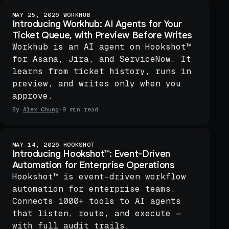
MAY 25, 2026
·
WORKHUB
Introducing Workhub: AI Agents for Your
Ticket Queue, with Preview Before Writes
Workhub is an AI agent on Hookshot™
for Asana, Jira, and ServiceNow. It
learns from ticket history, runs in
preview, and writes only when you
approve.
By
Alex Chung
·
9 min read
MAY 14, 2026
·
HOOKSHOT
Introducing Hookshot™: Event-Driven
Automation for Enterprise Operations
Hookshot™ is event-driven workflow
automation for enterprise teams.
Connects 1000+ tools to AI agents
that listen, route, and execute —
with full audit trails.