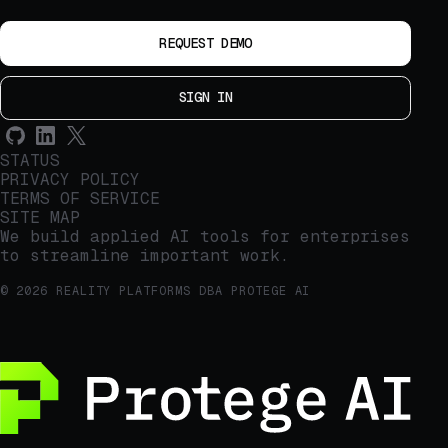
REQUEST DEMO
SIGN IN
STATUS
PRIVACY POLICY
TERMS OF SERVICE
SITE MAP
We build applied AI tools for enterprises
to streamline important work.
© 2026 REALITY PLATFORMS DBA PROTEGE AI