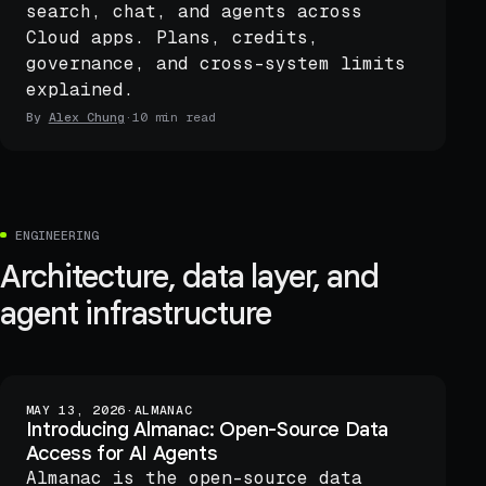
search, chat, and agents across
Cloud apps. Plans, credits,
governance, and cross-system limits
explained.
By
Alex Chung
·
10 min read
ENGINEERING
Architecture, data layer, and
agent infrastructure
MAY 13, 2026
·
ALMANAC
Introducing Almanac: Open-Source Data
Access for AI Agents
Almanac is the open-source data