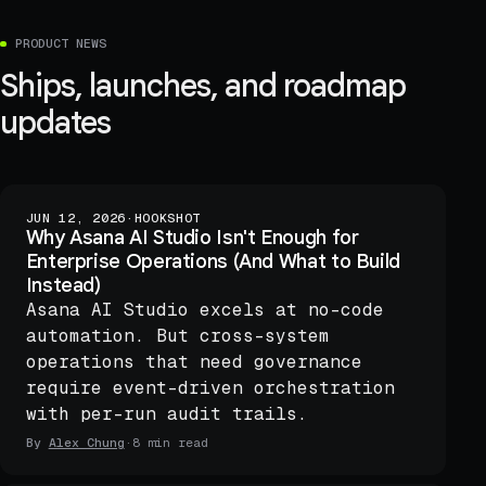
PRODUCT NEWS
Ships, launches, and roadmap
updates
JUN 12, 2026
·
HOOKSHOT
Why Asana AI Studio Isn't Enough for
Enterprise Operations (And What to Build
Instead)
Asana AI Studio excels at no-code
automation. But cross-system
operations that need governance
require event-driven orchestration
with per-run audit trails.
By
Alex Chung
·
8 min read