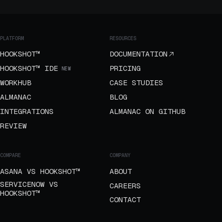
PLATFORM
RESOURCES
HOOKSHOT™
DOCUMENTATION
HOOKSHOT™ IDE
PRICING
NEW
WORKHUB
CASE STUDIES
ALMANAC
BLOG
INTEGRATIONS
ALMANAC ON GITHUB
REVIEW
COMPARE
COMPANY
ASANA VS HOOKSHOT™
ABOUT
SERVICENOW VS
CAREERS
HOOKSHOT™
CONTACT