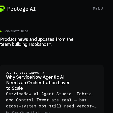
MENU
HOOKSHOT™ BLOG
Product news and updates from the
team building Hookshot™.
JUL 1, 2026
·
INDUSTRY
Why ServiceNow Agentic AI
Needs an Orchestration Layer
to Scale
ServiceNow AI Agent Studio, Fabric,
and Control Tower are real — but
cross-system ops still need vendor-
neutral orchestration with preview
By
Alex Chung
·
10 min read