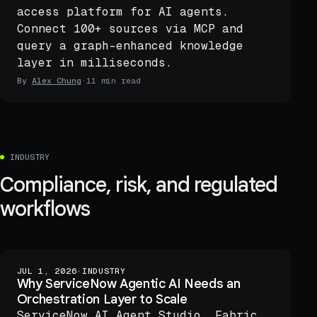
access platform for AI agents.
Connect 100+ sources via MCP and
query a graph-enhanced knowledge
layer in milliseconds.
By
Alex Chung
·
11 min read
INDUSTRY
Compliance, risk, and regulated
workflows
JUL 1, 2026
·
INDUSTRY
Why ServiceNow Agentic AI Needs an
Orchestration Layer to Scale
ServiceNow AI Agent Studio, Fabric,