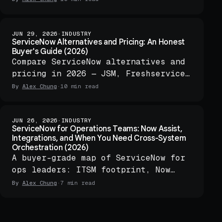
and one audit log.
JUN 29, 2026
·
INDUSTRY
ServiceNow Alternatives and Pricing: An Honest
Buyer's Guide (2026)
Compare ServiceNow alternatives and
pricing in 2026 — JSM, Freshservice,
BMC Helix, open-source ITSM, and
By
Alex Chung
·
10 min read
when to add governed orchestration.
JUN 26, 2026
·
INDUSTRY
ServiceNow for Operations Teams: Now Assist,
Integrations, and When You Need Cross-System
Orchestration (2026)
A buyer-grade map of ServiceNow for
ops leaders: ITSM footprint, Now
Assist, Integration Hub, and when
By
Alex Chung
·
7 min read
cross-system orchestration makes
sense.