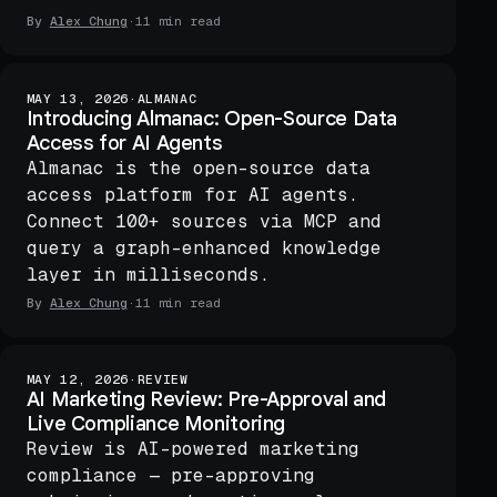
By
Alex Chung
·
11 min read
MAY 13, 2026
·
ALMANAC
Introducing Almanac: Open-Source Data
Access for AI Agents
Almanac is the open-source data
access platform for AI agents.
Connect 100+ sources via MCP and
query a graph-enhanced knowledge
layer in milliseconds.
By
Alex Chung
·
11 min read
MAY 12, 2026
·
REVIEW
AI Marketing Review: Pre-Approval and
Live Compliance Monitoring
Review is AI-powered marketing
compliance — pre-approving