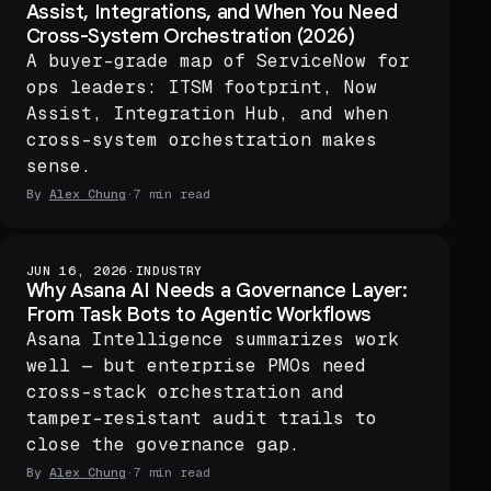
Assist, Integrations, and When You Need
Cross-System Orchestration (2026)
A buyer-grade map of ServiceNow for
ops leaders: ITSM footprint, Now
Assist, Integration Hub, and when
cross-system orchestration makes
sense.
By
Alex Chung
·
7 min read
JUN 16, 2026
·
INDUSTRY
Why Asana AI Needs a Governance Layer:
From Task Bots to Agentic Workflows
Asana Intelligence summarizes work
well — but enterprise PMOs need
cross-stack orchestration and
tamper-resistant audit trails to
close the governance gap.
By
Alex Chung
·
7 min read