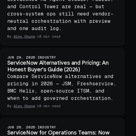
and Control Tower are real — but
cross-system ops still need vendor-
neutral orchestration with preview
and one audit log.
By
Alex Chung
·
10 min read
JUN 29, 2026
·
INDUSTRY
ServiceNow Alternatives and Pricing: An
Honest Buyer's Guide (2026)
Compare ServiceNow alternatives and
pricing in 2026 — JSM, Freshservice,
BMC Helix, open-source ITSM, and
when to add governed orchestration.
By
Alex Chung
·
10 min read
JUN 26, 2026
·
INDUSTRY
ServiceNow for Operations Teams: Now