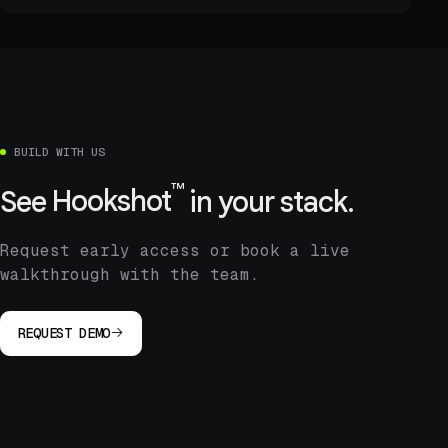
BUILD WITH US
™
See
Hookshot
in your stack.
Request early access or book a live
walkthrough with the team.
REQUEST DEMO