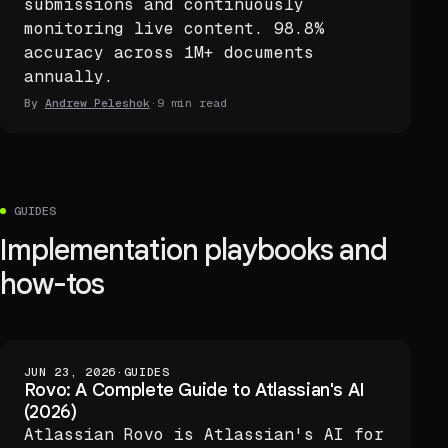
submissions and continuously
monitoring live content. 98.8%
accuracy across 1M+ documents
annually.
By
Andrew Peleshok
·
9 min read
GUIDES
Implementation playbooks and
how-tos
JUN 23, 2026
·
GUIDES
Rovo: A Complete Guide to Atlassian's AI
(2026)
Atlassian Rovo is Atlassian's AI for