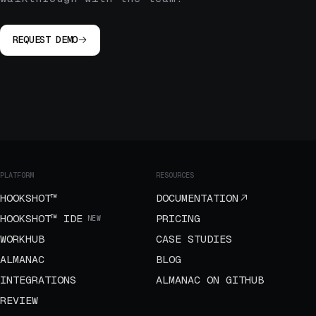
REQUEST DEMO
PLATFORM
RESOURCES
HOOKSHOT™
DOCUMENTATION
HOOKSHOT™ IDE
PRICING
NEW
WORKHUB
CASE STUDIES
ALMANAC
BLOG
INTEGRATIONS
ALMANAC ON GITHUB
REVIEW