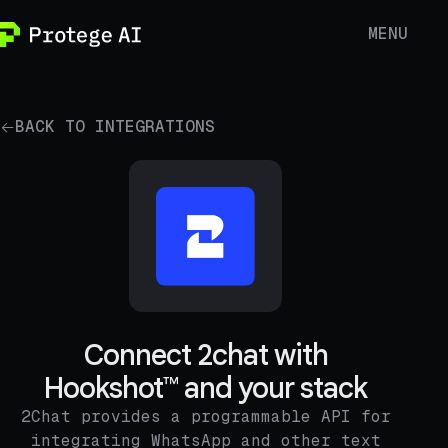
MENU
BACK TO INTEGRATIONS
Connect 2chat with
Hookshot™ and your stack
2Chat provides a programmable API for
integrating WhatsApp and other text