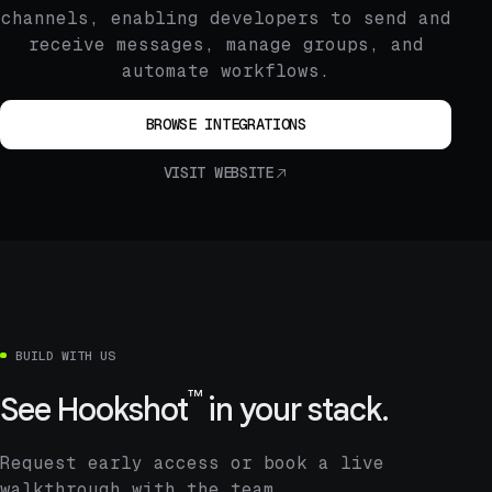
channels, enabling developers to send and
receive messages, manage groups, and
automate workflows.
BROWSE INTEGRATIONS
VISIT WEBSITE
BUILD WITH US
™
See
Hookshot
in your stack.
Request early access or book a live
walkthrough with the team.