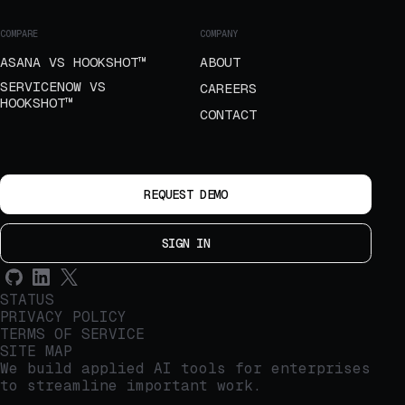
COMPARE
COMPANY
ASANA VS HOOKSHOT™
ABOUT
SERVICENOW VS
CAREERS
HOOKSHOT™
CONTACT
REQUEST DEMO
SIGN IN
STATUS
PRIVACY POLICY
TERMS OF SERVICE
SITE MAP
We build applied AI tools for enterprises
to streamline important work.