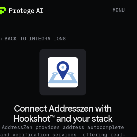
MENU
BACK TO INTEGRATIONS
Connect Addresszen with
Hookshot™ and your stack
AddressZen provides address autocomplete
and verification services, offering real-