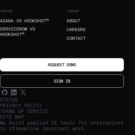
COMPARE
COMPANY
ASANA VS HOOKSHOT™
ABOUT
SERVICENOW VS
CAREERS
HOOKSHOT™
CONTACT
REQUEST DEMO
SIGN IN
STATUS
PRIVACY POLICY
TERMS OF SERVICE
SITE MAP
We build applied AI tools for enterprises
to streamline important work.