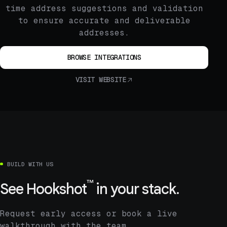
time address suggestions and validation
to ensure accurate and deliverable
addresses.
BROWSE INTEGRATIONS
VISIT WEBSITE
BUILD WITH US
™
See
Hookshot
in your stack.
Request early access or book a live
walkthrough with the team.