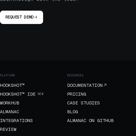
REQUEST DEMO
PLATFORM
RESOURCES
HOOKSHOT™
DOCUMENTATION
HOOKSHOT™ IDE
PRICING
NEW
WORKHUB
CASE STUDIES
ALMANAC
BLOG
INTEGRATIONS
ALMANAC ON GITHUB
REVIEW