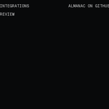
INTEGRATIONS
ALMANAC ON GITHU
REVIEW