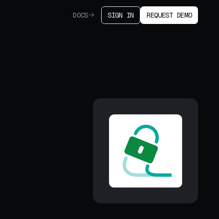
DOCS
SIGN IN
REQUEST DEMO