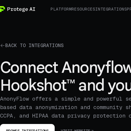
PLATFORM
RESOURCES
INTEGRATIONS
P
BACK TO INTEGRATIONS
Connect Anonyflow
Hookshot™ and you
AnonyFlow offers a simple and powerful s
based data anonymization and community s
CCPA, and HIPAA data privacy protection 