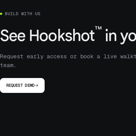
BUILD WITH US
™
See
Hookshot
in yo
Request early access or book a live walk
team.
REQUEST DEMO