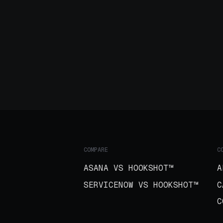
COMPARE
C
ASANA VS HOOKSHOT™
A
SERVICENOW VS HOOKSHOT™
C
C