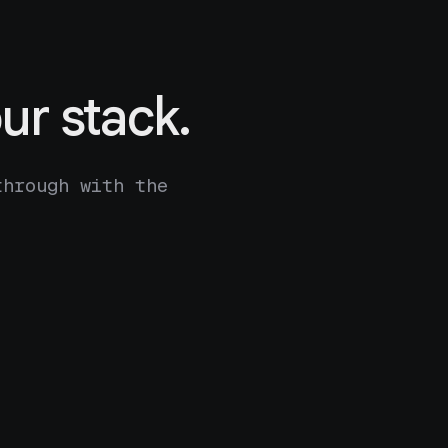
ur stack.
through with the