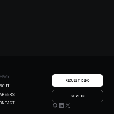
OMPANY
REQUEST DEMO
BOUT
AREERS
SIGN IN
ONTACT