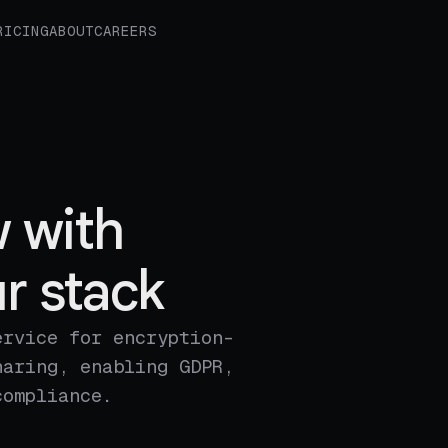
RICING
ABOUT
CAREERS
 with
r stack
ervice for encryption-
haring, enabling GDPR,
compliance.