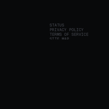
STATUS
PRIVACY POLICY
TERMS OF SERVICE
SITE MAP
We build applied AI
tools for
enterprises to
streamline important
work.
© 2026 REALITY PLATFORMS
DBA PROTEGE AI