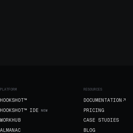
PLATFORM
RESOURCES
HOOKSHOT™
DOCUMENTATION
HOOKSHOT™ IDE
PRICING
NEW
WORKHUB
CASE STUDIES
ALMANAC
BLOG