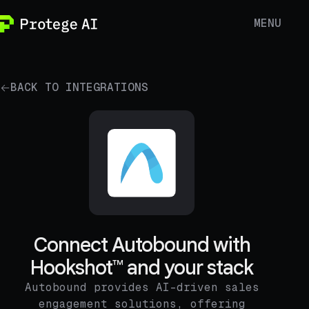
MENU
BACK TO INTEGRATIONS
Connect Autobound with
Hookshot™ and your stack
Autobound provides AI-driven sales
engagement solutions, offering