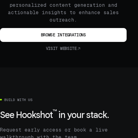
personalized content generation and
actionable insights to enhance sales
outreach.
BROWSE INTEGRATIONS
VISIT WEBSITE
BUILD WITH US
™
See
Hookshot
in your stack.
Request early access or book a live
walkthrough with the team.