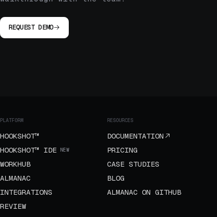
REQUEST DEMO
PLATFORM
RESOURCES
HOOKSHOT™
DOCUMENTATION
HOOKSHOT™ IDE
PRICING
NEW
WORKHUB
CASE STUDIES
ALMANAC
BLOG
INTEGRATIONS
ALMANAC ON GITHUB
REVIEW