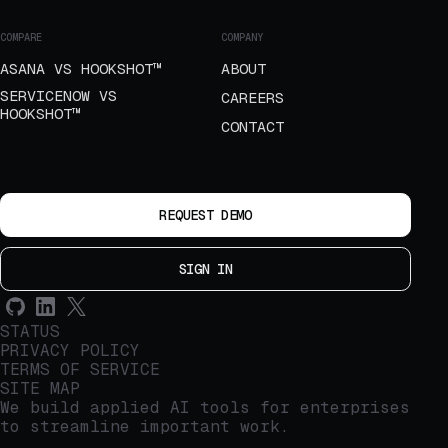
COMPARE
COMPANY
ASANA VS HOOKSHOT™
ABOUT
SERVICENOW VS
CAREERS
HOOKSHOT™
CONTACT
REQUEST DEMO
SIGN IN
STATUS
PRIVACY POLICY
TERMS OF SERVICE
SITE MAP
We build applied AI tools for enterprises
to streamline important work.