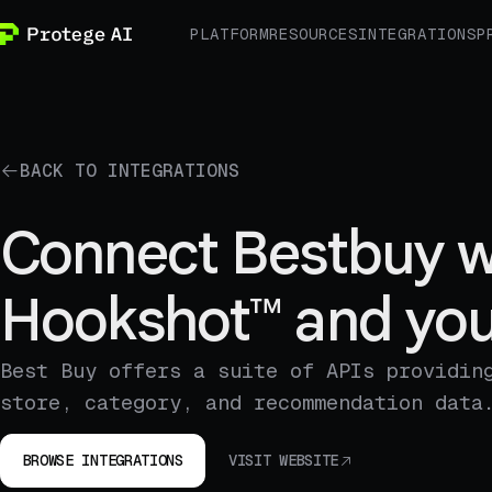
PLATFORM
RESOURCES
INTEGRATIONS
P
BACK TO INTEGRATIONS
Connect Bestbuy w
Hookshot™ and you
Best Buy offers a suite of APIs providin
store, category, and recommendation data
BROWSE INTEGRATIONS
VISIT WEBSITE