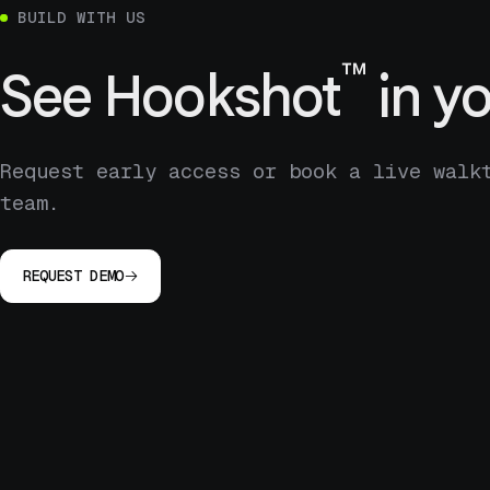
BUILD WITH US
™
See
Hookshot
in yo
Request early access or book a live walk
team.
REQUEST DEMO