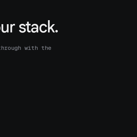
ur stack.
through with the