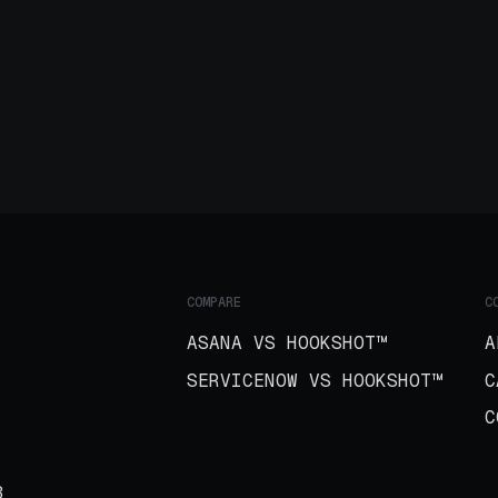
COMPARE
C
ASANA VS HOOKSHOT™
A
SERVICENOW VS HOOKSHOT™
C
C
B