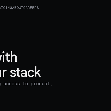
RICING
ABOUT
CAREERS
ith
r stack
g access to product,
.