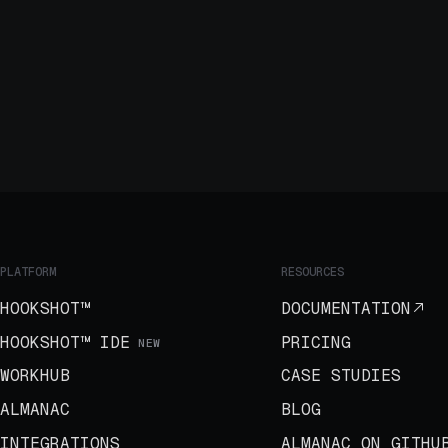
PLATFORM
RESOURCES
HOOKSHOT™
DOCUMENTATION
HOOKSHOT™ IDE
PRICING
NEW
WORKHUB
CASE STUDIES
ALMANAC
BLOG
INTEGRATIONS
ALMANAC ON GITHU