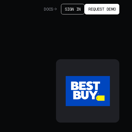
DOCS
SIGN IN
REQUEST DEMO