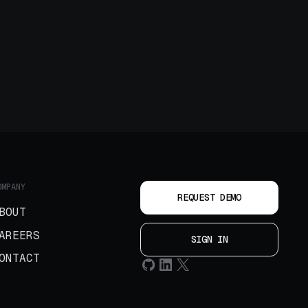
OMPANY
REQUEST DEMO
BOUT
AREERS
SIGN IN
ONTACT