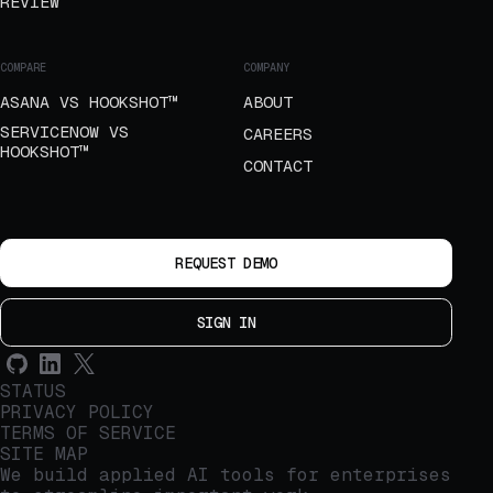
REVIEW
COMPARE
COMPANY
ASANA VS HOOKSHOT™
ABOUT
SERVICENOW VS
CAREERS
HOOKSHOT™
CONTACT
REQUEST DEMO
SIGN IN
STATUS
PRIVACY POLICY
TERMS OF SERVICE
SITE MAP
We build applied AI tools for enterprises