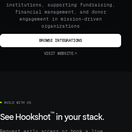
institutions, supporting fundraising,
financial management, and donor
engagement in mission-driven
organizations
BROWSE INTEGRATIONS
VISIT WEBSITE
BUILD WITH US
™
See
Hookshot
in your stack.
Request early access or book a live