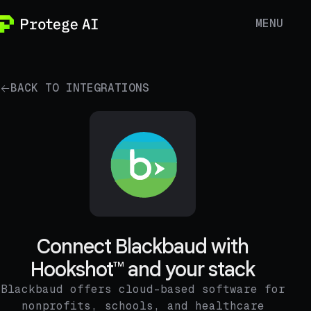
MENU
BACK TO INTEGRATIONS
Connect Blackbaud with
Hookshot™ and your stack
Blackbaud offers cloud-based software for
nonprofits, schools, and healthcare