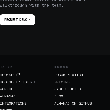
walkthrough with the team.
REQUEST DEMO
PLATFORM
RESOURCES
HOOKSHOT™
DOCUMENTATION
HOOKSHOT™ IDE
PRICING
NEW
WORKHUB
CASE STUDIES
ALMANAC
BLOG
INTEGRATIONS
ALMANAC ON GITHUB