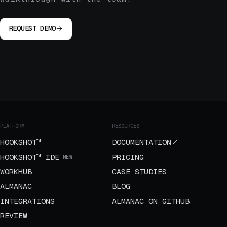
REQUEST DEMO
PLATFORM
RESOURCES
HOOKSHOT™
DOCUMENTATION
HOOKSHOT™ IDE
PRICING
NEW
WORKHUB
CASE STUDIES
ALMANAC
BLOG
INTEGRATIONS
ALMANAC ON GITHUB
REVIEW