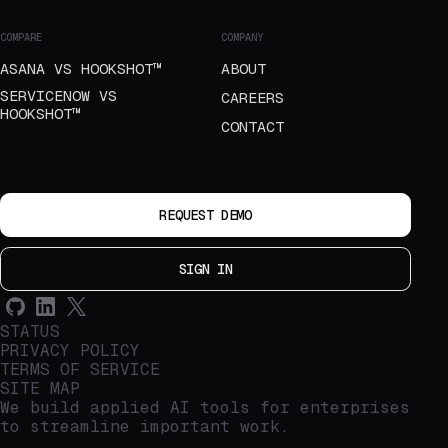
COMPARE
COMPANY
ASANA VS HOOKSHOT™
ABOUT
SERVICENOW VS
CAREERS
HOOKSHOT™
CONTACT
REQUEST DEMO
SIGN IN
STATUS
PRIVACY POLICY
TERMS OF SERVICE
SITE MAP
We build applied AI tools for enterprises
to streamline important work.