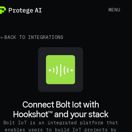
MENU
BACK TO INTEGRATIONS
Connect Bolt Iot with
Hookshot™ and your stack
Bolt IoT is an integrated platform that
enables users to build IoT projects by