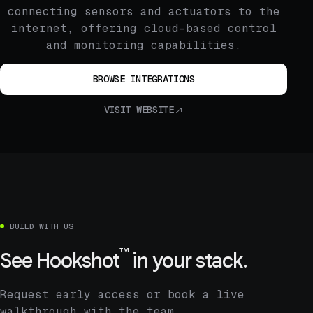
connecting sensors and actuators to the
internet, offering cloud-based control
and monitoring capabilities.
BROWSE INTEGRATIONS
VISIT WEBSITE
BUILD WITH US
™
See
Hookshot
in your stack.
Request early access or book a live
walkthrough with the team.