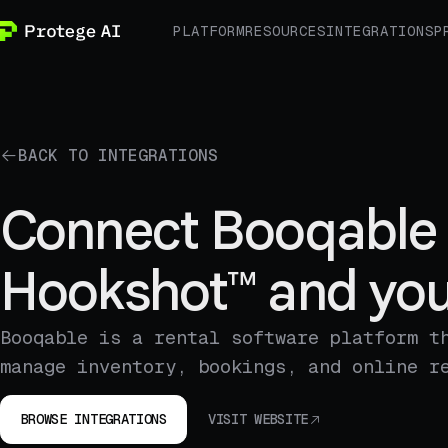
PLATFORM
RESOURCES
INTEGRATIONS
P
BACK TO INTEGRATIONS
Connect Booqable 
Hookshot™ and you
Booqable is a rental software platform t
manage inventory, bookings, and online r
BROWSE INTEGRATIONS
VISIT WEBSITE