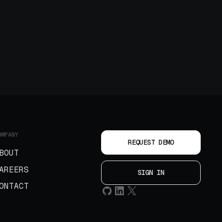
OMPANY
REQUEST DEMO
BOUT
AREERS
SIGN IN
ONTACT