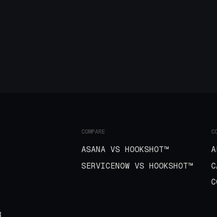
COMPARE
C
ASANA VS HOOKSHOT™
A
SERVICENOW VS HOOKSHOT™
C
C
B