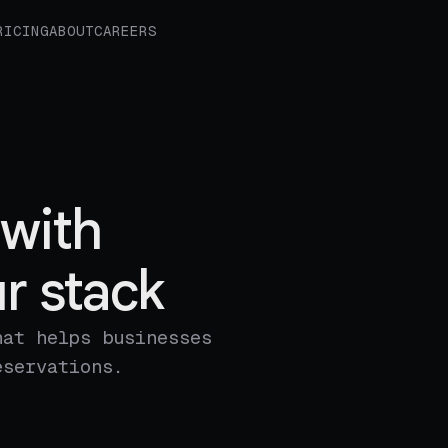
RICING
ABOUT
CAREERS
with
r stack
hat helps businesses
eservations.