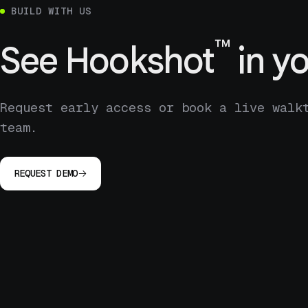
BUILD WITH US
™
See
Hookshot
in yo
Request early access or book a live walk
team.
REQUEST DEMO