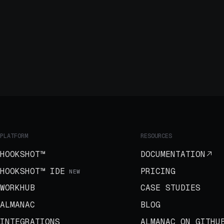
PLATFORM
RESOURCES
HOOKSHOT™
DOCUMENTATION
HOOKSHOT™ IDE
PRICING
NEW
WORKHUB
CASE STUDIES
ALMANAC
BLOG
INTEGRATIONS
ALMANAC ON GITHU