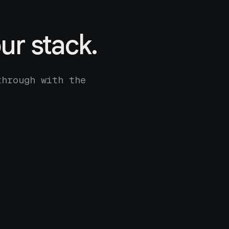
ur stack.
through with the