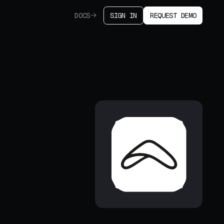
DOCS
SIGN IN
REQUEST DEMO