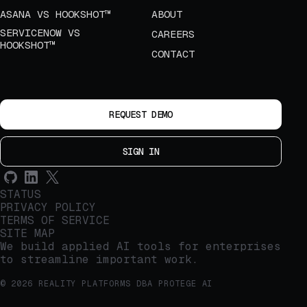
ASANA VS HOOKSHOT™
ABOUT
SERVICENOW VS
CAREERS
HOOKSHOT™
CONTACT
REQUEST DEMO
SIGN IN
STATUS
PRIVACY POLICY
TERMS OF SERVICE
SITE MAP
We build applied AI tools for enterprises
to streamline important work.
© 2026 REALITY PLATFORMS DBA PROTEGE AI