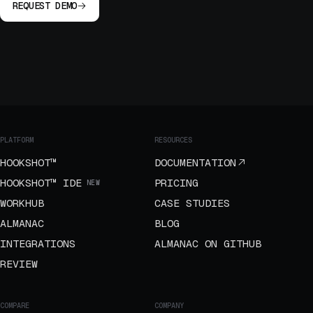
REQUEST DEMO
PLATFORM
RESOURCES
HOOKSHOT™
DOCUMENTATION
HOOKSHOT™ IDE
PRICING
NEW
WORKHUB
CASE STUDIES
ALMANAC
BLOG
INTEGRATIONS
ALMANAC ON GITHUB
REVIEW
COMPARE
COMPANY