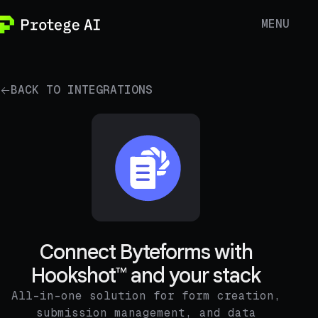
MENU
BACK TO INTEGRATIONS
Connect Byteforms with
Hookshot™ and your stack
All-in-one solution for form creation,
submission management, and data