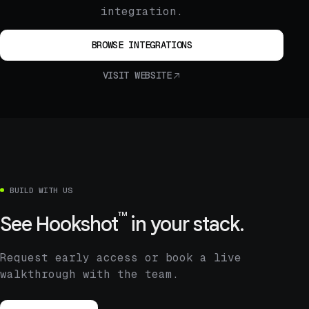
integration.
BROWSE INTEGRATIONS
VISIT WEBSITE
BUILD WITH US
™
See
Hookshot
in your stack.
Request early access or book a live
walkthrough with the team.