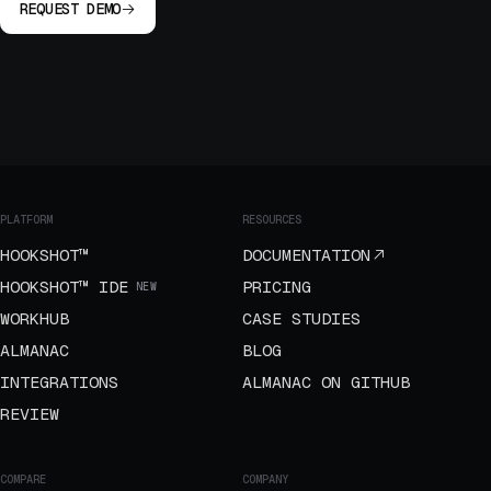
REQUEST DEMO
PLATFORM
RESOURCES
HOOKSHOT™
DOCUMENTATION
HOOKSHOT™ IDE
PRICING
NEW
WORKHUB
CASE STUDIES
ALMANAC
BLOG
INTEGRATIONS
ALMANAC ON GITHUB
REVIEW
COMPARE
COMPANY