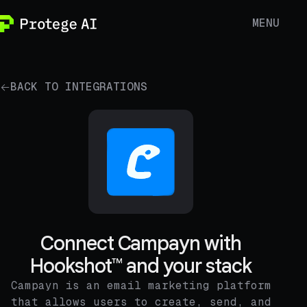
MENU
BACK TO INTEGRATIONS
Connect Campayn with
Hookshot™ and your stack
Campayn is an email marketing platform
that allows users to create, send, and