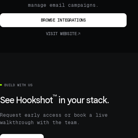
manage email campaigns.
BROWSE INTEGRATIONS
VISIT WEBSITE
BUILD WITH US
™
See
Hookshot
in your stack.
Request early access or book a live
walkthrough with the team.