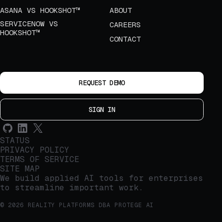
ASANA VS HOOKSHOT™
ABOUT
SERVICENOW VS
CAREERS
HOOKSHOT™
CONTACT
REQUEST DEMO
SIGN IN
STATUS
PRIVACY POLICY
TERMS OF SERVICE
SITE MAP
We build applied AI tools for enterprises
to streamline important work.
© 2026 REALITY PLATFORMS DBA PROTEGE AI