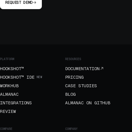
REQUEST DEMO
PLATFORM
RESOURCES
HOOKSHOT™
DOCUMENTATION
HOOKSHOT™ IDE
PRICING
NEW
WORKHUB
CASE STUDIES
ALMANAC
BLOG
INTEGRATIONS
ALMANAC ON GITHUB
REVIEW
COMPARE
COMPANY