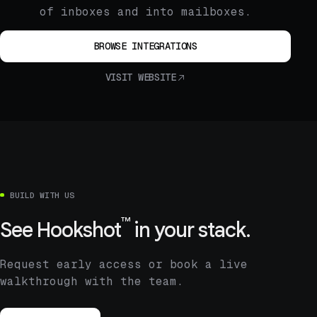
of inboxes and into mailboxes.
BROWSE INTEGRATIONS
VISIT WEBSITE
BUILD WITH US
™
See
Hookshot
in your stack.
Request early access or book a live
walkthrough with the team.