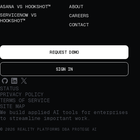
ASANA VS HOOKSHOT™
ABOUT
SERVICENOW VS
CAREERS
HOOKSHOT™
CONTACT
REQUEST DEMO
SIGN IN
STATUS
PRIVACY POLICY
TERMS OF SERVICE
SITE MAP
We build applied AI tools for enterprises
to streamline important work.
© 2026 REALITY PLATFORMS DBA PROTEGE AI