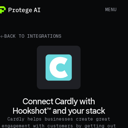
MENU
BACK TO INTEGRATIONS
Connect Cardly with
Hookshot™ and your stack
Cardly helps businesses create great
engagement with customers by getting out