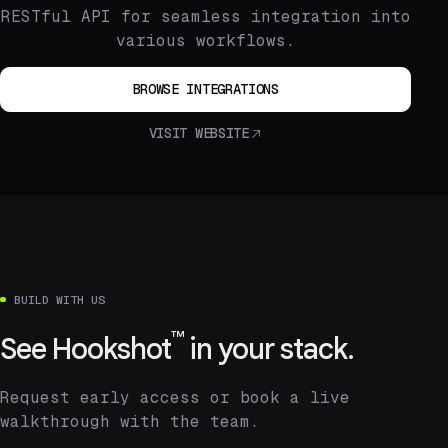
RESTful API for seamless integration into
various workflows.
BROWSE INTEGRATIONS
VISIT WEBSITE
BUILD WITH US
™
See
Hookshot
in your stack.
Request early access or book a live
walkthrough with the team.