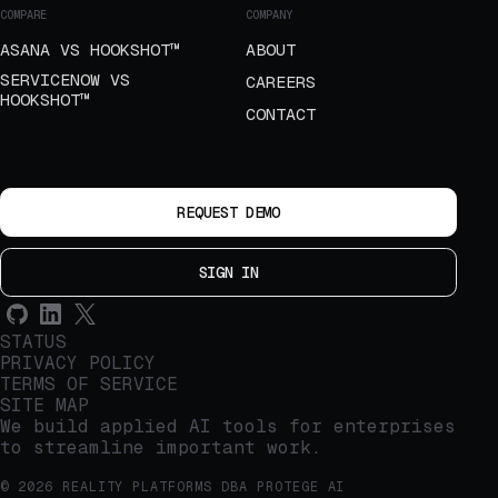
COMPARE
COMPANY
ASANA VS HOOKSHOT™
ABOUT
SERVICENOW VS
CAREERS
HOOKSHOT™
CONTACT
REQUEST DEMO
SIGN IN
STATUS
PRIVACY POLICY
TERMS OF SERVICE
SITE MAP
We build applied AI tools for enterprises
to streamline important work.
© 2026 REALITY PLATFORMS DBA PROTEGE AI