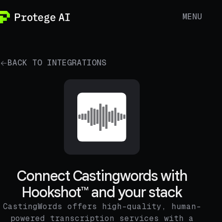
MENU
BACK TO INTEGRATIONS
Connect Castingwords with
Hookshot™ and your stack
CastingWords offers high-quality, human-
powered transcription services with a