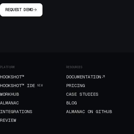
REQUEST DEMO
PLATFORM
RESOURCES
HOOKSHOT™
DOCUMENTATION
HOOKSHOT™ IDE
PRICING
NEW
WORKHUB
CASE STUDIES
ALMANAC
BLOG
INTEGRATIONS
ALMANAC ON GITHUB
REVIEW