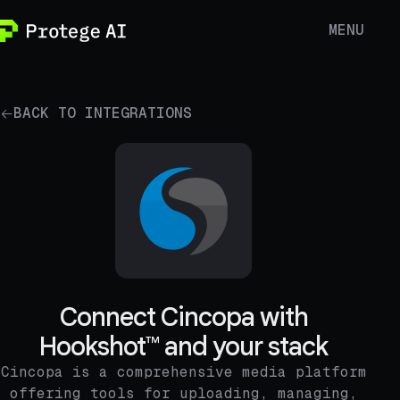
MENU
BACK TO INTEGRATIONS
Connect Cincopa with
Hookshot™ and your stack
Cincopa is a comprehensive media platform
offering tools for uploading, managing,