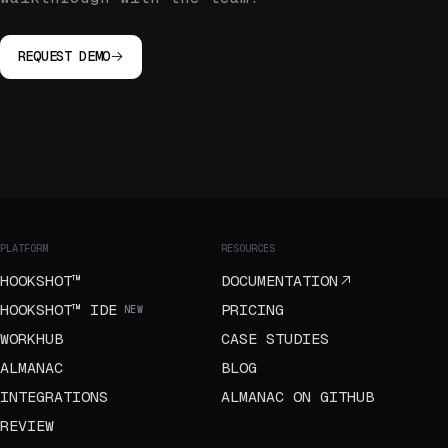
REQUEST DEMO
PLATFORM
RESOURCES
HOOKSHOT™
DOCUMENTATION
HOOKSHOT™ IDE
PRICING
NEW
WORKHUB
CASE STUDIES
ALMANAC
BLOG
INTEGRATIONS
ALMANAC ON GITHUB
REVIEW