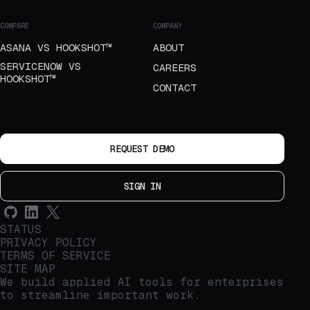
COMPARE
COMPANY
ASANA VS HOOKSHOT™
ABOUT
SERVICENOW VS
CAREERS
HOOKSHOT™
CONTACT
REQUEST DEMO
SIGN IN
STATUS
PRIVACY POLICY
TERMS OF SERVICE
SITE MAP
We build applied AI tools for enterprises
to streamline important work.