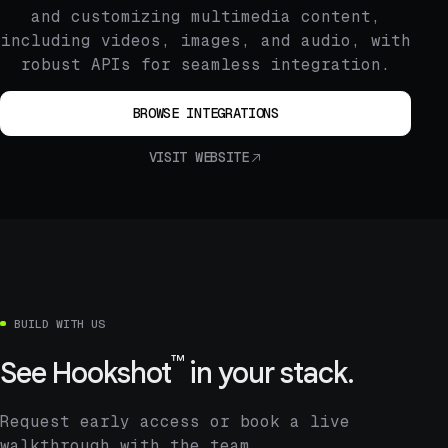
and customizing multimedia content,
including videos, images, and audio, with
robust APIs for seamless integration.
BROWSE INTEGRATIONS
VISIT WEBSITE
BUILD WITH US
™
See
Hookshot
in your stack.
Request early access or book a live
walkthrough with the team.