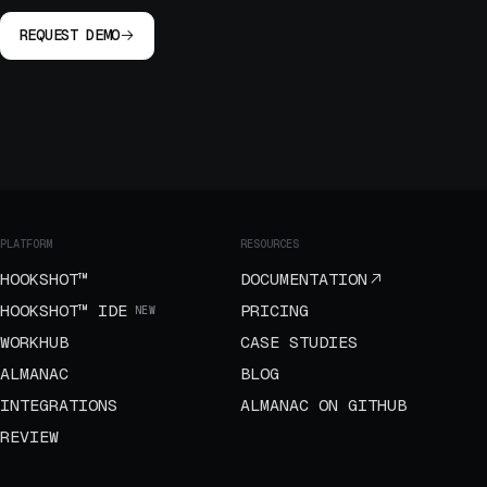
REQUEST DEMO
PLATFORM
RESOURCES
HOOKSHOT™
DOCUMENTATION
HOOKSHOT™ IDE
PRICING
NEW
WORKHUB
CASE STUDIES
ALMANAC
BLOG
INTEGRATIONS
ALMANAC ON GITHUB
REVIEW