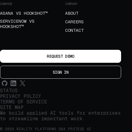
COMPARE
COMPANY
ASANA VS HOOKSHOT™
ABOUT
SERVICENOW VS
CAREERS
HOOKSHOT™
CONTACT
REQUEST DEMO
SIGN IN
STATUS
PRIVACY POLICY
TERMS OF SERVICE
SITE MAP
We build applied AI tools for enterprises
to streamline important work.
© 2026 REALITY PLATFORMS DBA PROTEGE AI