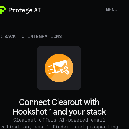
MENU
BACK TO INTEGRATIONS
Connect Clearout with
Hookshot™ and your stack
Clearout offers AI-powered email
validation, email finder, and prospecting