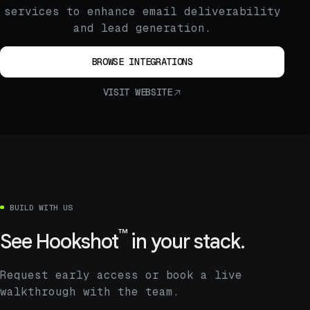
services to enhance email deliverability
and lead generation.
BROWSE INTEGRATIONS
VISIT WEBSITE
BUILD WITH US
™
See
Hookshot
in your stack.
Request early access or book a live
walkthrough with the team.