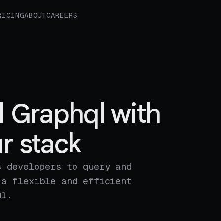
RICING
ABOUT
CAREERS
l Graphql with
r stack
s developers to query and
 a flexible and efficient
ul.