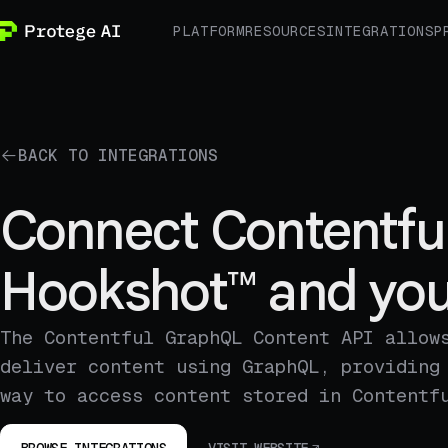
PLATFORM
RESOURCES
INTEGRATIONS
P
BACK TO INTEGRATIONS
Connect Contentfu
Hookshot™ and you
The Contentful GraphQL Content API allow
deliver content using GraphQL, providing
way to access content stored in Contentf