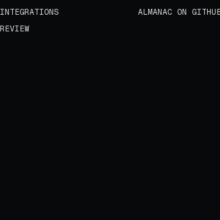
INTEGRATIONS
ALMANAC ON GITHU
REVIEW