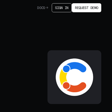
DOCS
SIGN IN
REQUEST DEMO