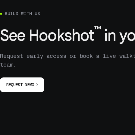
BUILD WITH US
™
See
Hookshot
in yo
Request early access or book a live walk
team.
REQUEST DEMO