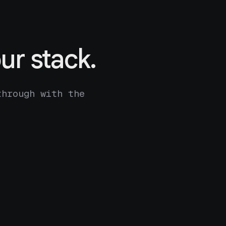
ur stack.
through with the