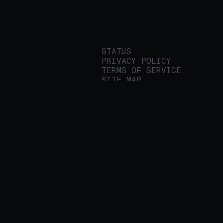
STATUS
PRIVACY POLICY
TERMS OF SERVICE
SITE MAP
We build applied AI
tools for
enterprises to
streamline important
work.
© 2026 REALITY PLATFORMS
DBA PROTEGE AI