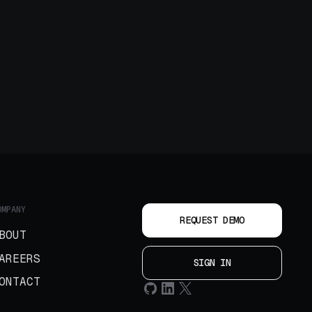
OMPANY
REQUEST DEMO
BOUT
AREERS
SIGN IN
ONTACT