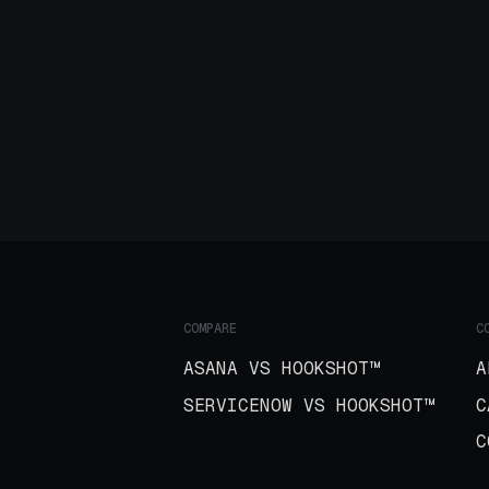
COMPARE
C
ASANA VS HOOKSHOT™
A
SERVICENOW VS HOOKSHOT™
C
C