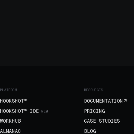
PLATFORM
RESOURCES
HOOKSHOT™
DOCUMENTATION
HOOKSHOT™ IDE
PRICING
NEW
WORKHUB
CASE STUDIES
ALMANAC
BLOG