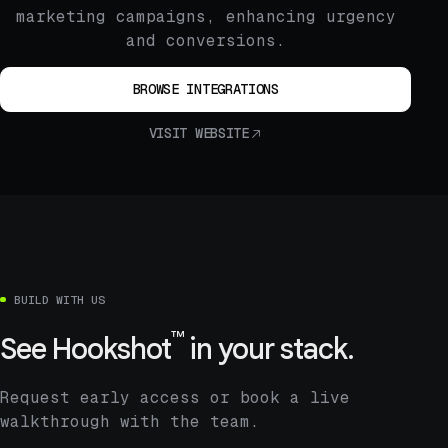
marketing campaigns, enhancing urgency
and conversions.
BROWSE INTEGRATIONS
VISIT WEBSITE
BUILD WITH US
™
See
Hookshot
in your stack.
Request early access or book a live
walkthrough with the team.