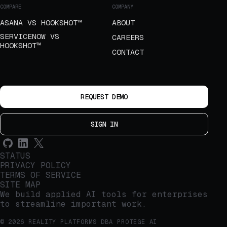
COMPARE
COMPANY
ASANA VS HOOKSHOT™
ABOUT
SERVICENOW VS
CAREERS
HOOKSHOT™
CONTACT
REQUEST DEMO
SIGN IN
STATUS
PRIVACY POLICY
TERMS OF SERVICE
SITE MAP
We build applied AI tools for enterprises
to streamline important work.
© 2026 REALITY PLATFORMS DBA PROTEGE AI