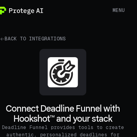
MENU
BACK TO INTEGRATIONS
Connect Deadline Funnel with
Hookshot™ and your stack
Deadline Funnel provides tools to create
authentic, personalized deadlines for