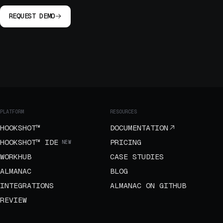
REQUEST DEMO
PLATFORM
RESOURCES
HOOKSHOT™
DOCUMENTATION
HOOKSHOT™ IDE
PRICING
NEW
WORKHUB
CASE STUDIES
ALMANAC
BLOG
INTEGRATIONS
ALMANAC ON GITHUB
REVIEW