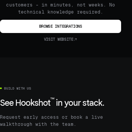
customers – in minutes, not weeks. No
technical knowledge required.
BROWSE INTEGRATIONS
VISIT WEBSITE
BUILD WITH US
™
See
Hookshot
in your stack.
Request early access or book a live
walkthrough with the team.