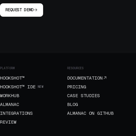
REQUEST DEMO
PLATFORM
RESOURCES
HOOKSHOT™
DOCUMENTATION
HOOKSHOT™ IDE
PRICING
NEW
WORKHUB
CASE STUDIES
ALMANAC
BLOG
INTEGRATIONS
ALMANAC ON GITHUB
REVIEW