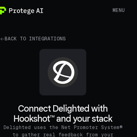
MENU
BACK TO INTEGRATIONS
Connect Delighted with
Hookshot™ and your stack
Delighted uses the Net Promoter System®
to gather real feedback from your