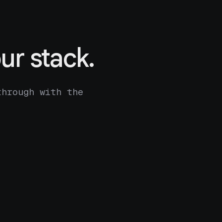
ur stack.
through with the