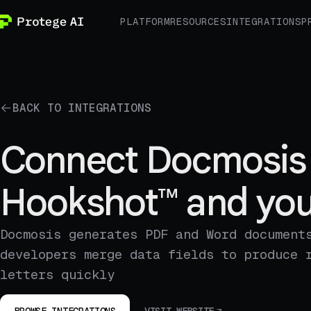
PLATFORM
RESOURCES
INTEGRATIONS
P
BACK TO INTEGRATIONS
Connect Docmosis 
Hookshot™ and you
Docmosis generates PDF and Word document
developers merge data fields to produce 
letters quickly