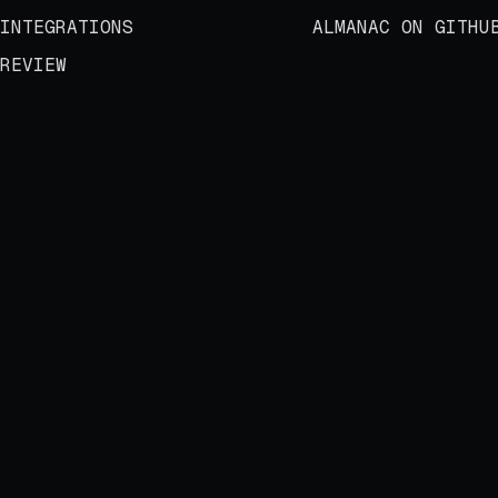
INTEGRATIONS
ALMANAC ON GITHU
REVIEW