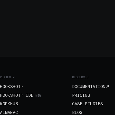
PLATFORM
RESOURCES
HOOKSHOT™
DOCUMENTATION
HOOKSHOT™ IDE
PRICING
NEW
WORKHUB
CASE STUDIES
ALMANAC
BLOG