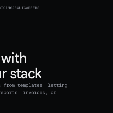
RICING
ABOUT
CAREERS
with
r stack
s from templates, letting
reports, invoices, or