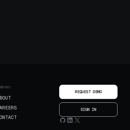
OMPANY
REQUEST DEMO
BOUT
AREERS
SIGN IN
ONTACT