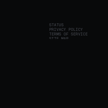
STATUS
PRIVACY POLICY
TERMS OF SERVICE
SITE MAP
We build applied AI
tools for
enterprises to
streamline important
work.
© 2026 REALITY PLATFORMS
DBA PROTEGE AI