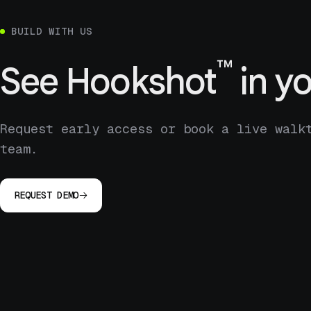
BUILD WITH US
™
See
Hookshot
in yo
Request early access or book a live walk
team.
REQUEST DEMO