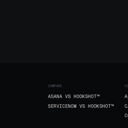
COMPARE
C
ASANA VS HOOKSHOT™
A
SERVICENOW VS HOOKSHOT™
C
C