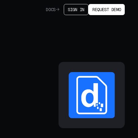
DOCS
SIGN IN
REQUEST DEMO