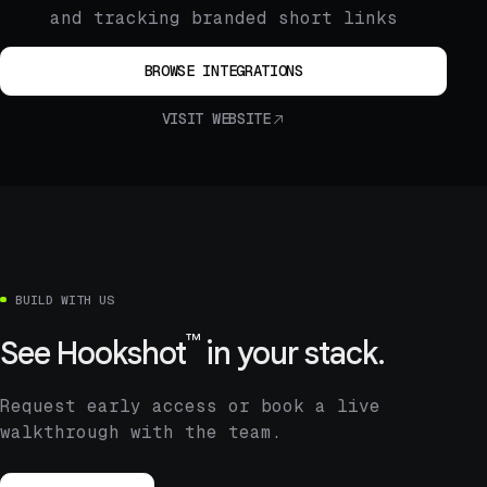
and tracking branded short links
BROWSE INTEGRATIONS
VISIT WEBSITE
BUILD WITH US
™
See
Hookshot
in your stack.
Request early access or book a live
walkthrough with the team.