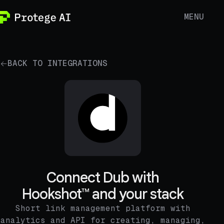
MENU
BACK TO INTEGRATIONS
Connect Dub with
Hookshot™ and your stack
Short link management platform with
analytics and API for creating, managing,