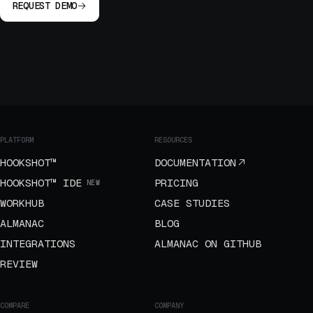
REQUEST DEMO
PLATFORM
RESOURCES
HOOKSHOT™
DOCUMENTATION
HOOKSHOT™ IDE
PRICING
NEW
WORKHUB
CASE STUDIES
ALMANAC
BLOG
INTEGRATIONS
ALMANAC ON GITHUB
REVIEW
COMPARE
COMPANY