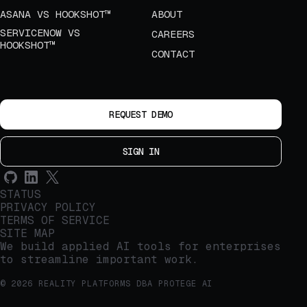
ASANA VS HOOKSHOT™
ABOUT
SERVICENOW VS
CAREERS
HOOKSHOT™
CONTACT
REQUEST DEMO
SIGN IN
STATUS
PRIVACY POLICY
TERMS OF SERVICE
SITE MAP
We build applied AI tools for enterprises
to streamline important work.
© 2026 REALITY PLATFORMS DBA PROTEGE AI