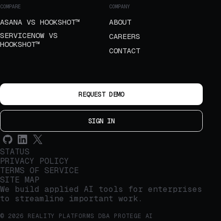
COMPARE
COMPANY
ASANA VS HOOKSHOT™
ABOUT
SERVICENOW VS
CAREERS
HOOKSHOT™
CONTACT
REQUEST DEMO
SIGN IN
STATUS
PRIVACY POLICY
TERMS OF SERVICE
SITE MAP
We build applied AI tools for enterprises
to streamline important work.
© 2026 REALITY PLATFORMS DBA PROTEGE AI