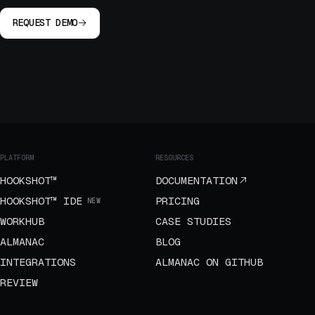
REQUEST DEMO
PLATFORM
RESOURCES
HOOKSHOT™
DOCUMENTATION
HOOKSHOT™ IDE
PRICING
NEW
WORKHUB
CASE STUDIES
ALMANAC
BLOG
INTEGRATIONS
ALMANAC ON GITHUB
REVIEW