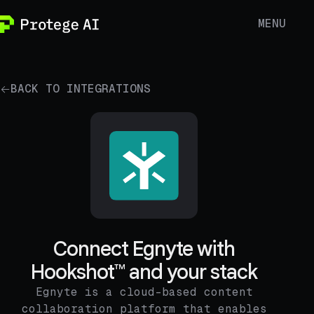
MENU
BACK TO INTEGRATIONS
Connect Egnyte with
Hookshot™ and your stack
Egnyte is a cloud-based content
collaboration platform that enables