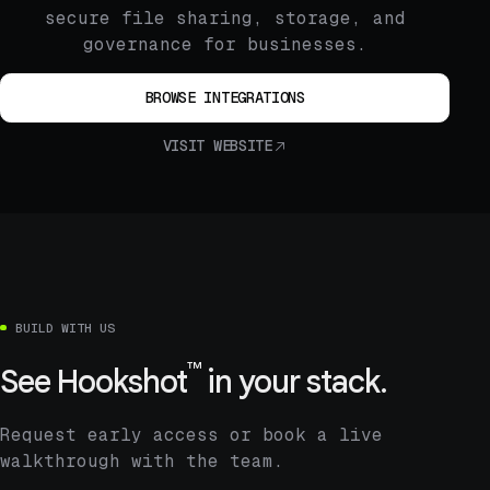
secure file sharing, storage, and
governance for businesses.
BROWSE INTEGRATIONS
VISIT WEBSITE
BUILD WITH US
™
See
Hookshot
in your stack.
Request early access or book a live
walkthrough with the team.