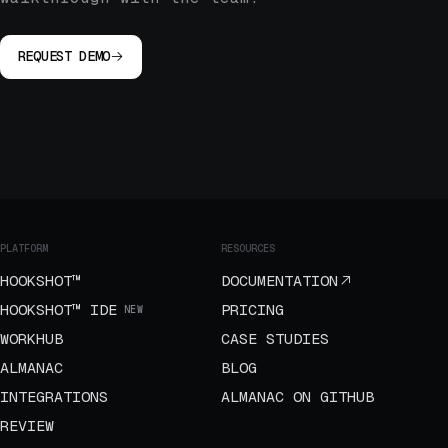
REQUEST DEMO
PLATFORM
RESOURCES
HOOKSHOT™
DOCUMENTATION
HOOKSHOT™ IDE
PRICING
NEW
WORKHUB
CASE STUDIES
ALMANAC
BLOG
INTEGRATIONS
ALMANAC ON GITHUB
REVIEW