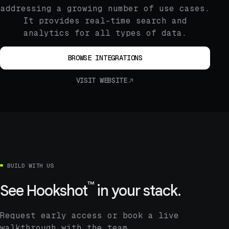
addressing a growing number of use cases.
It provides real-time search and
analytics for all types of data.
BROWSE INTEGRATIONS
VISIT WEBSITE
BUILD WITH US
™
See
Hookshot
in your stack.
Request early access or book a live
walkthrough with the team.