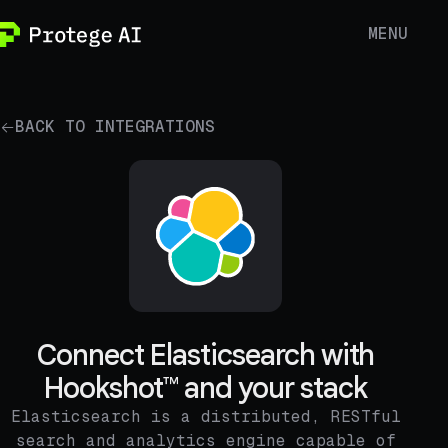
MENU
BACK TO INTEGRATIONS
Connect Elasticsearch with
Hookshot™ and your stack
Elasticsearch is a distributed, RESTful
search and analytics engine capable of