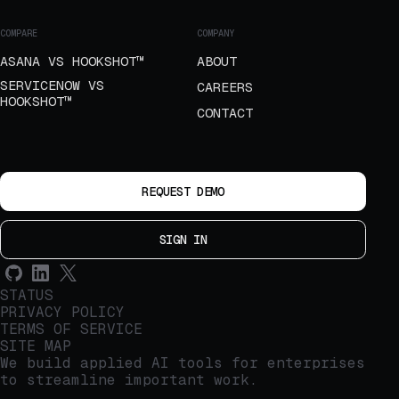
COMPARE
COMPANY
ASANA VS HOOKSHOT™
ABOUT
SERVICENOW VS
CAREERS
HOOKSHOT™
CONTACT
REQUEST DEMO
SIGN IN
STATUS
PRIVACY POLICY
TERMS OF SERVICE
SITE MAP
We build applied AI tools for enterprises
to streamline important work.