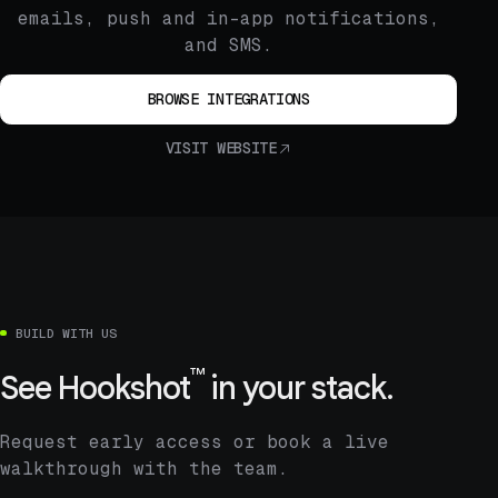
emails, push and in-app notifications,
and SMS.
BROWSE INTEGRATIONS
VISIT WEBSITE
BUILD WITH US
™
See
Hookshot
in your stack.
Request early access or book a live
walkthrough with the team.