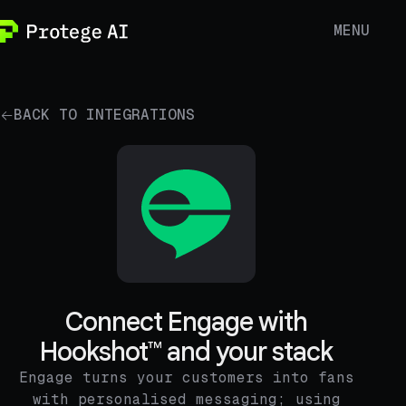
MENU
BACK TO INTEGRATIONS
Connect Engage with
Hookshot™ and your stack
Engage turns your customers into fans
with personalised messaging; using