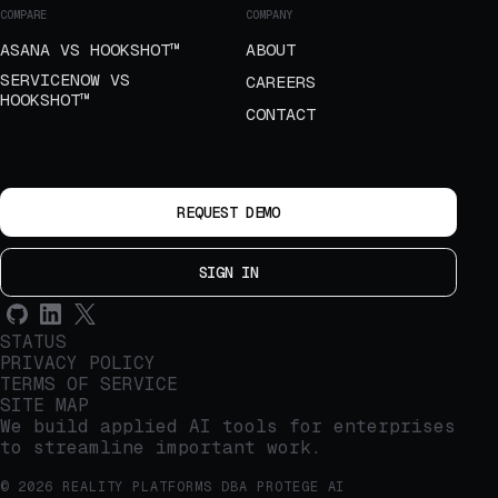
COMPARE
COMPANY
ASANA VS HOOKSHOT™
ABOUT
SERVICENOW VS
CAREERS
HOOKSHOT™
CONTACT
REQUEST DEMO
SIGN IN
STATUS
PRIVACY POLICY
TERMS OF SERVICE
SITE MAP
We build applied AI tools for enterprises
to streamline important work.
© 2026 REALITY PLATFORMS DBA PROTEGE AI