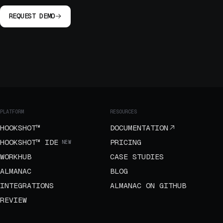
REQUEST DEMO
PLATFORM
RESOURCES
HOOKSHOT™
DOCUMENTATION
HOOKSHOT™ IDE
PRICING
NEW
WORKHUB
CASE STUDIES
ALMANAC
BLOG
INTEGRATIONS
ALMANAC ON GITHUB
REVIEW