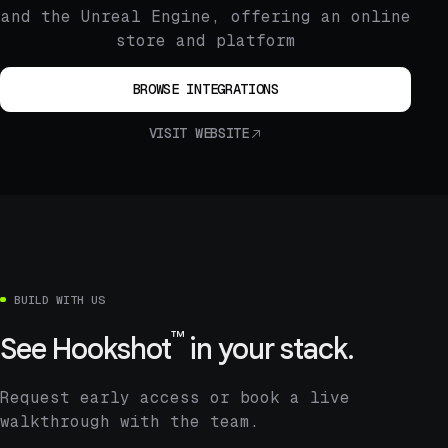
and the Unreal Engine, offering an online
store and platform
BROWSE INTEGRATIONS
VISIT WEBSITE
BUILD WITH US
™
See
Hookshot
in your stack.
Request early access or book a live
walkthrough with the team.