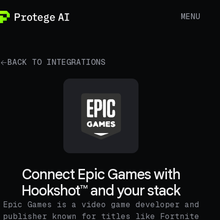
MENU
BACK TO INTEGRATIONS
Connect Epic Games with
Hookshot™ and your stack
Epic Games is a video game developer and
publisher known for titles like Fortnite