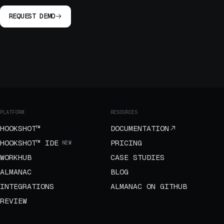
REQUEST DEMO
PLATFORM
RESOURCES
HOOKSHOT™
DOCUMENTATION
HOOKSHOT™ IDE
PRICING
NEW
WORKHUB
CASE STUDIES
ALMANAC
BLOG
INTEGRATIONS
ALMANAC ON GITHUB
REVIEW