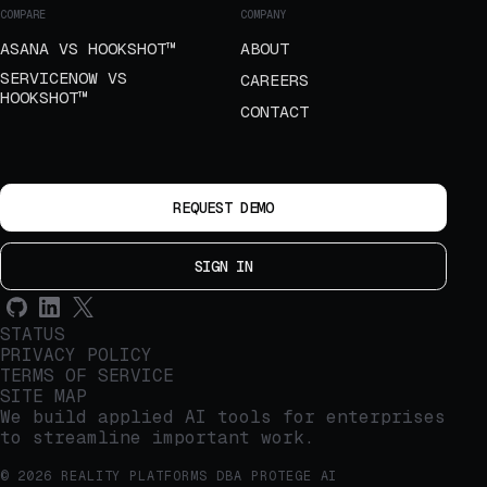
COMPARE
COMPANY
ASANA VS HOOKSHOT™
ABOUT
SERVICENOW VS
CAREERS
HOOKSHOT™
CONTACT
REQUEST DEMO
SIGN IN
STATUS
PRIVACY POLICY
TERMS OF SERVICE
SITE MAP
We build applied AI tools for enterprises
to streamline important work.
© 2026 REALITY PLATFORMS DBA PROTEGE AI