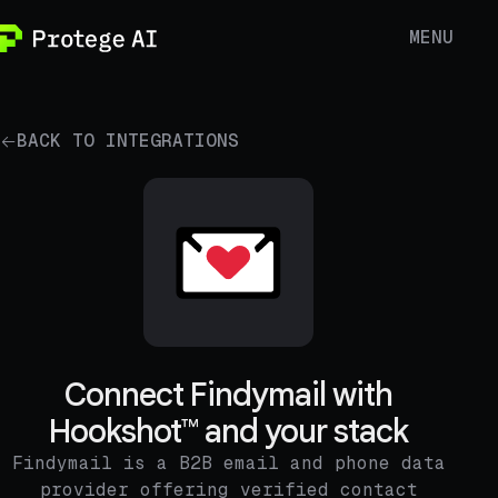
MENU
BACK TO INTEGRATIONS
Connect Findymail with
Hookshot™ and your stack
Findymail is a B2B email and phone data
provider offering verified contact