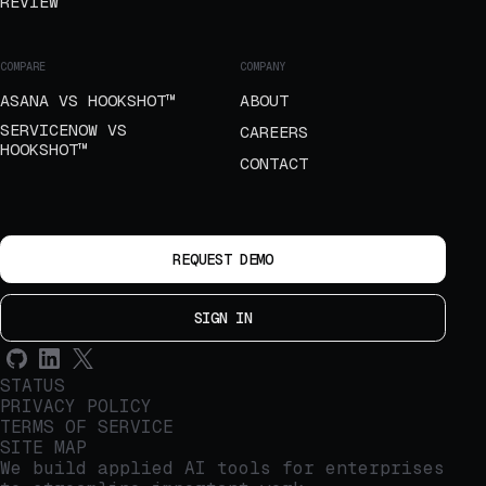
REVIEW
COMPARE
COMPANY
ASANA VS HOOKSHOT™
ABOUT
SERVICENOW VS
CAREERS
HOOKSHOT™
CONTACT
REQUEST DEMO
SIGN IN
STATUS
PRIVACY POLICY
TERMS OF SERVICE
SITE MAP
We build applied AI tools for enterprises