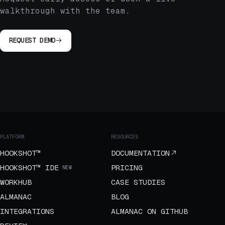
walkthrough with the team.
REQUEST DEMO
PLATFORM
RESOURCES
HOOKSHOT™
DOCUMENTATION
HOOKSHOT™ IDE
PRICING
NEW
WORKHUB
CASE STUDIES
ALMANAC
BLOG
INTEGRATIONS
ALMANAC ON GITHUB