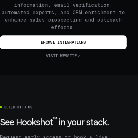
information, email verification,
automated exports, and CRM enrichment to
enhance sales prospecting and outreach
efforts.
BROWSE INTEGRATIONS
VISIT WEBSITE
BUILD WITH US
™
See
Hookshot
in your stack.
Request early access or book a live