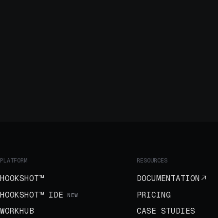
PLATFORM
RESOURCES
HOOKSHOT™
DOCUMENTATION
HOOKSHOT™ IDE
PRICING
NEW
WORKHUB
CASE STUDIES