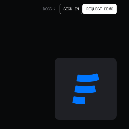
DOCS
SIGN IN
REQUEST DEMO