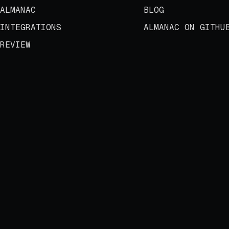
ALMANAC
BLOG
INTEGRATIONS
ALMANAC ON GITHU
REVIEW