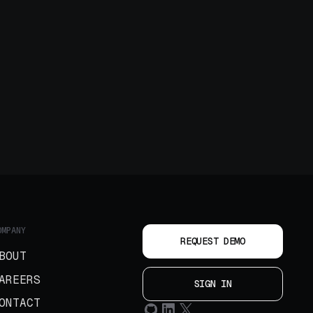
OMPANY
REQUEST DEMO
BOUT
AREERS
SIGN IN
ONTACT