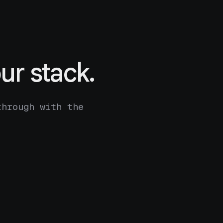
ur stack.
through with the