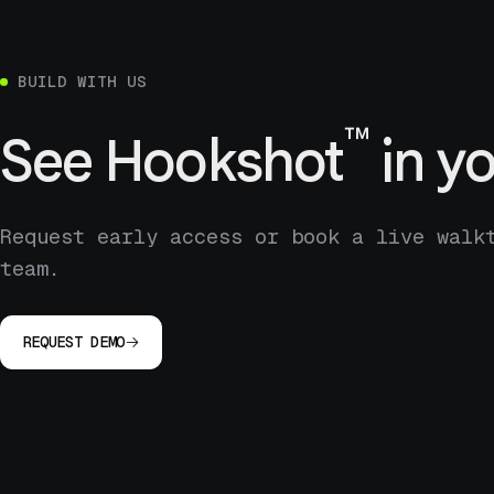
BUILD WITH US
™
See
Hookshot
in yo
Request early access or book a live walk
team.
REQUEST DEMO