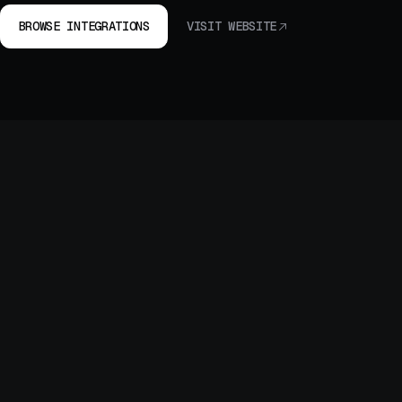
BROWSE INTEGRATIONS
VISIT WEBSITE