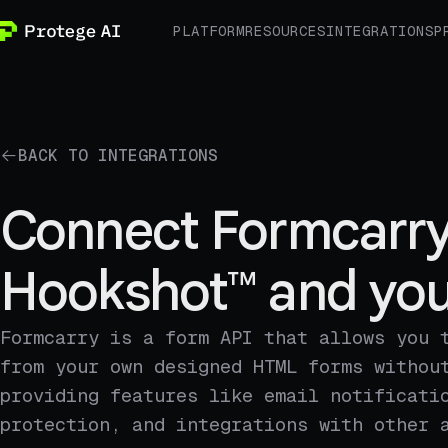
PLATFORM
RESOURCES
INTEGRATIONS
P
BACK TO INTEGRATIONS
Connect Formcarry
Hookshot™ and you
Formcarry is a form API that allows you 
from your own designed HTML forms withou
providing features like email notificati
protection, and integrations with other 