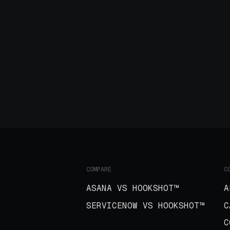
COMPARE
C
ASANA VS HOOKSHOT™
A
SERVICENOW VS HOOKSHOT™
C
C