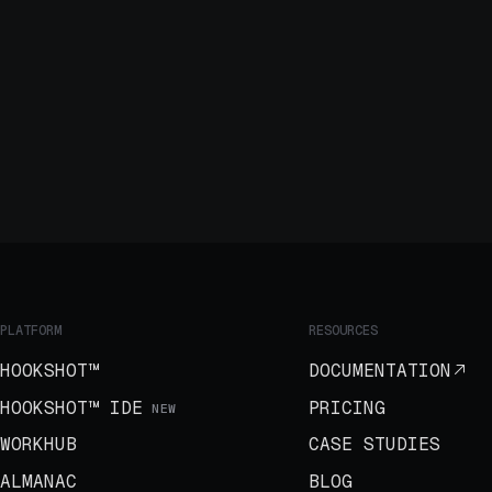
PLATFORM
RESOURCES
HOOKSHOT™
DOCUMENTATION
HOOKSHOT™ IDE
PRICING
NEW
WORKHUB
CASE STUDIES
ALMANAC
BLOG