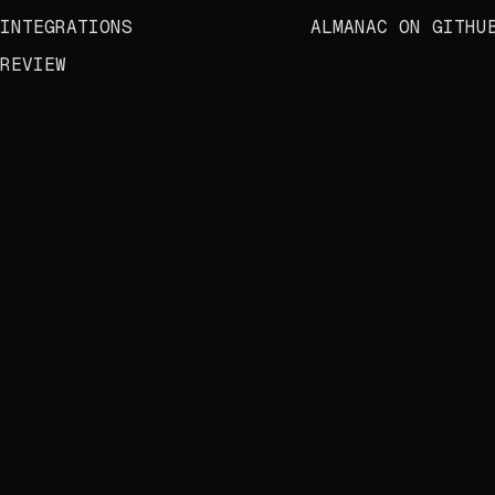
INTEGRATIONS
ALMANAC ON GITHU
REVIEW