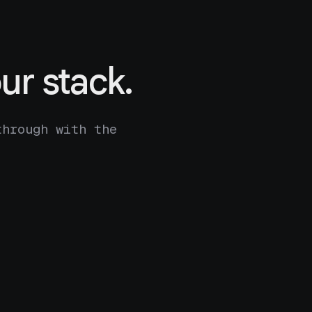
ur stack.
through with the