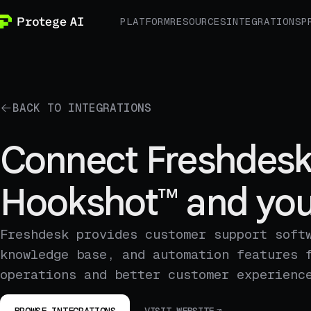
PLATFORM
RESOURCES
INTEGRATIONS
P
BACK TO INTEGRATIONS
Connect Freshdesk
Hookshot™ and you
Freshdesk provides customer support soft
knowledge base, and automation features 
operations and better customer experienc