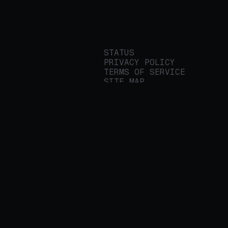
STATUS
PRIVACY POLICY
TERMS OF SERVICE
SITE MAP
We build applied AI
tools for
enterprises to
streamline important
work.
© 2026 REALITY PLATFORMS
DBA PROTEGE AI