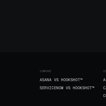
COMPARE
C
ASANA VS HOOKSHOT™
A
SERVICENOW VS HOOKSHOT™
C
C