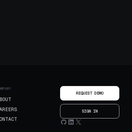
OMPANY
REQUEST DEMO
BOUT
AREERS
SIGN IN
ONTACT