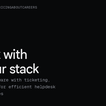
RICING
ABOUT
CAREERS
 with
r stack
ware with ticketing,
for efficient helpdesk
es