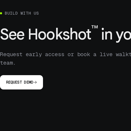
BUILD WITH US
™
See
Hookshot
in yo
Request early access or book a live walk
team.
REQUEST DEMO