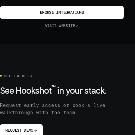
BROWSE INTEGRATIONS
VISIT WEBSITE
BUILD WITH US
™
See
Hookshot
in your stack.
Request early access or book a live
walkthrough with the team.
REQUEST DEMO