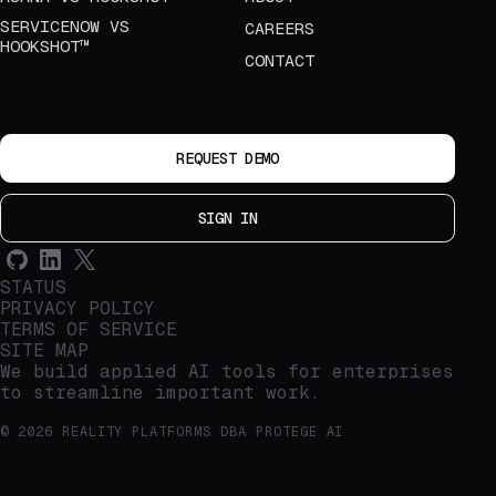
SERVICENOW VS
CAREERS
HOOKSHOT™
CONTACT
REQUEST DEMO
SIGN IN
STATUS
PRIVACY POLICY
TERMS OF SERVICE
SITE MAP
We build applied AI tools for enterprises
to streamline important work.
© 2026 REALITY PLATFORMS DBA PROTEGE AI