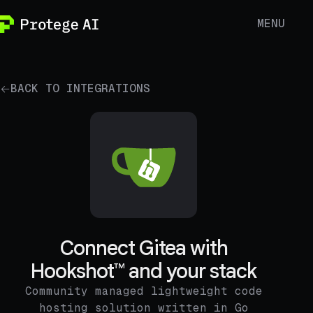
MENU
BACK TO INTEGRATIONS
Connect Gitea with
Hookshot™ and your stack
Community managed lightweight code
hosting solution written in Go