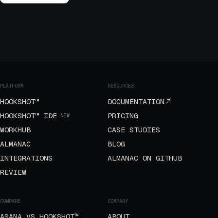
PLATFORM
RESOURCES
HOOKSHOT™
DOCUMENTATION
HOOKSHOT™ IDE
PRICING
NEW
WORKHUB
CASE STUDIES
ALMANAC
BLOG
INTEGRATIONS
ALMANAC ON GITHUB
REVIEW
COMPARE
COMPANY
ASANA VS HOOKSHOT™
ABOUT