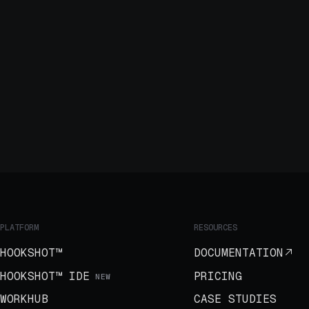
PLATFORM
RESOURCES
HOOKSHOT™
DOCUMENTATION
HOOKSHOT™ IDE
PRICING
NEW
WORKHUB
CASE STUDIES