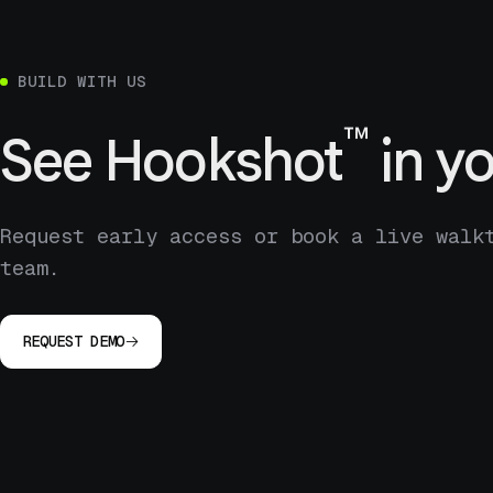
BUILD WITH US
™
See
Hookshot
in yo
Request early access or book a live walk
team.
REQUEST DEMO