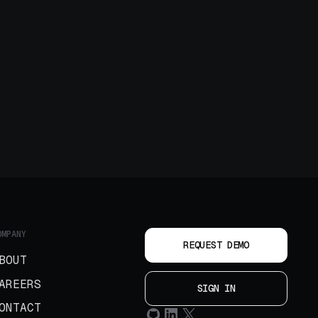
OMPANY
REQUEST DEMO
BOUT
AREERS
SIGN IN
ONTACT