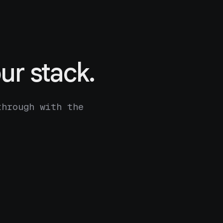
ur stack.
through with the