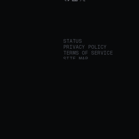
STATUS
PRIVACY POLICY
TERMS OF SERVICE
SITE MAP
We build applied AI
tools for
enterprises to
streamline important
work.
© 2026 REALITY PLATFORMS