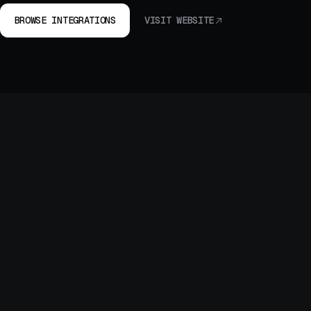
BROWSE INTEGRATIONS
VISIT WEBSITE