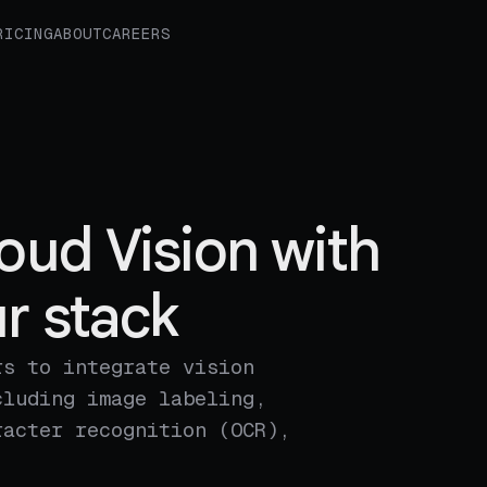
RICING
ABOUT
CAREERS
oud Vision with
r stack
rs to integrate vision
cluding image labeling,
racter recognition (OCR),