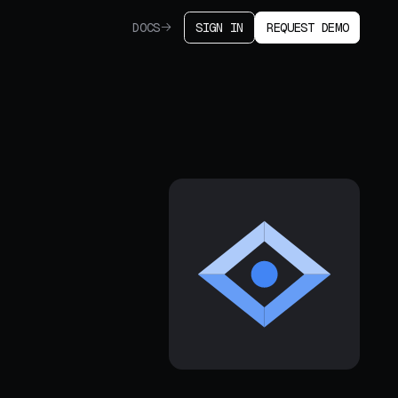
DOCS
SIGN IN
REQUEST DEMO