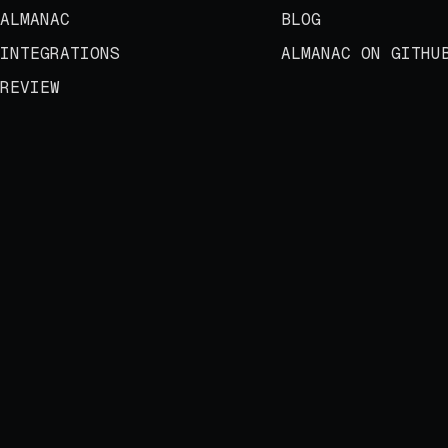
ALMANAC
BLOG
INTEGRATIONS
ALMANAC ON GITHU
REVIEW