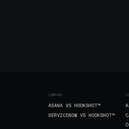
COMPARE
C
ASANA VS HOOKSHOT™
A
SERVICENOW VS HOOKSHOT™
C
C