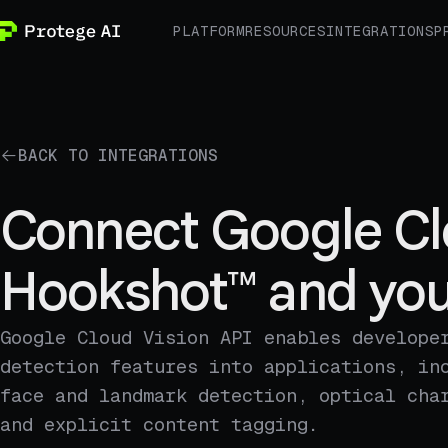
PLATFORM
RESOURCES
INTEGRATIONS
P
BACK TO INTEGRATIONS
Connect Google Cl
Hookshot™ and you
Google Cloud Vision API enables develope
detection features into applications, in
face and landmark detection, optical cha
and explicit content tagging.