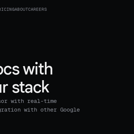
RICING
ABOUT
CAREERS
cs with
r stack
sor with real-time
gration with other Google