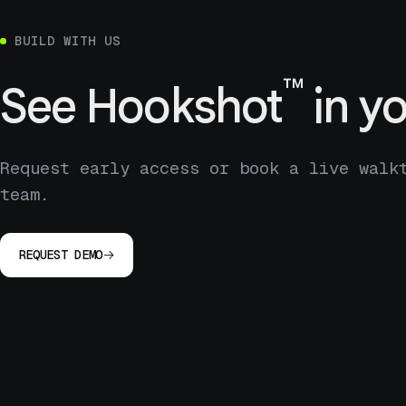
BUILD WITH US
™
See
Hookshot
in yo
Request early access or book a live walk
team.
REQUEST DEMO