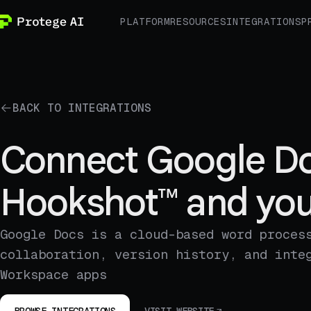
PLATFORM
RESOURCES
INTEGRATIONS
P
BACK TO INTEGRATIONS
Connect Google Do
Hookshot™ and you
Google Docs is a cloud-based word proces
collaboration, version history, and inte
Workspace apps