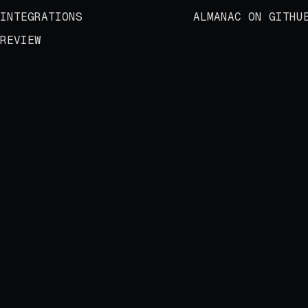
INTEGRATIONS
ALMANAC ON GITHU
REVIEW