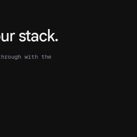
ur stack.
through with the