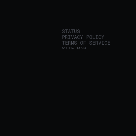
STATUS
PRIVACY POLICY
TERMS OF SERVICE
SITE MAP
We build applied AI
tools for
enterprises to
streamline important
work.
© 2026 REALITY PLATFORMS
DBA PROTEGE AI