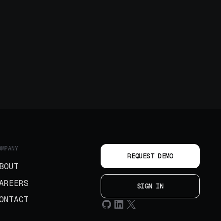
OMPANY
REQUEST DEMO
BOUT
AREERS
SIGN IN
ONTACT