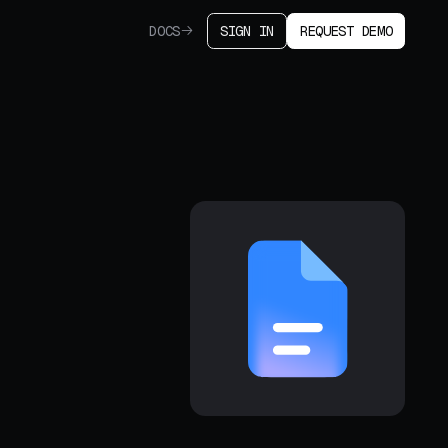
DOCS
SIGN IN
REQUEST DEMO