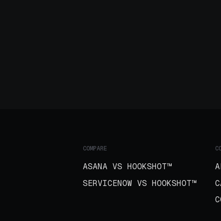
COMPARE
C
ASANA VS HOOKSHOT™
A
SERVICENOW VS HOOKSHOT™
C
C