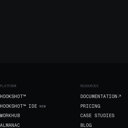
PLATFORM
RESOURCES
HOOKSHOT™
DOCUMENTATION
HOOKSHOT™ IDE
PRICING
NEW
WORKHUB
CASE STUDIES
ALMANAC
BLOG