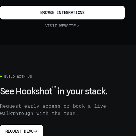
BROWSE INTEGRATIONS
VISIT WEBSITE
BUILD WITH US
™
See
Hookshot
in your stack.
Request early access or book a live
walkthrough with the team.
REQUEST DEMO