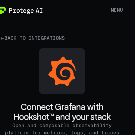
MENU
BACK TO INTEGRATIONS
Connect Grafana with
Hookshot™ and your stack
Open and composable observability
platform for metrics, logs, and traces