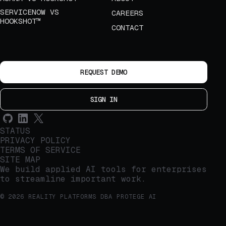
SERVICENOW VS
CAREERS
HOOKSHOT™
CONTACT
REQUEST DEMO
SIGN IN
STATUS
PRIVACY POLICY
TERMS OF SERVICE
SITE MAP
We build applied AI tools for enterprises
to streamline important work.
© 2026 REALITY PLATFORMS DBA PROTEGE AI