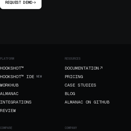
REQUEST DEMO
PLATFORM
RESOURCES
HOOKSHOT™
DOCUMENTATION
HOOKSHOT™ IDE
PRICING
NEW
WORKHUB
CASE STUDIES
ALMANAC
BLOG
INTEGRATIONS
ALMANAC ON GITHUB
REVIEW
COMPARE
COMPANY