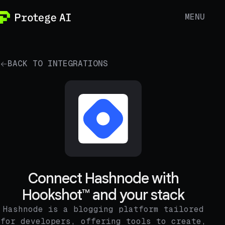
MENU
BACK TO INTEGRATIONS
Connect Hashnode with
Hookshot™ and your stack
Hashnode is a blogging platform tailored
for developers, offering tools to create,