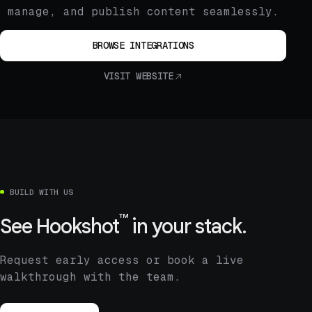
manage, and publish content seamlessly.
BROWSE INTEGRATIONS
VISIT WEBSITE
BUILD WITH US
™
See
Hookshot
in your stack.
Request early access or book a live
walkthrough with the team.