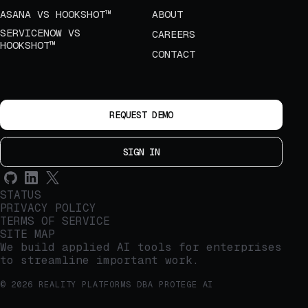
ASANA VS HOOKSHOT™
ABOUT
SERVICENOW VS
CAREERS
HOOKSHOT™
CONTACT
REQUEST DEMO
SIGN IN
STATUS
PRIVACY POLICY
TERMS OF SERVICE
SITE MAP
We build applied AI tools for enterprises
to streamline important work.
© 2026 REALITY PLATFORMS DBA PROTEGE AI