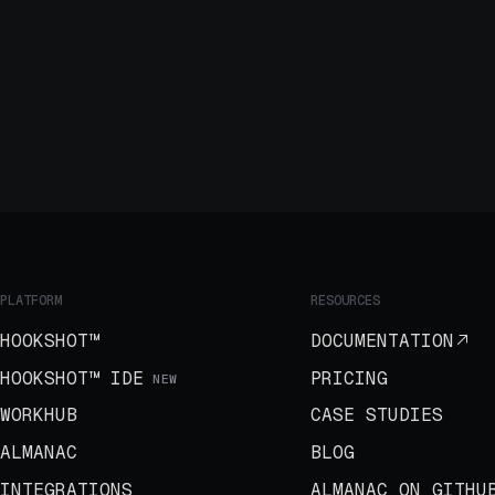
PLATFORM
RESOURCES
HOOKSHOT™
DOCUMENTATION
HOOKSHOT™ IDE
PRICING
NEW
WORKHUB
CASE STUDIES
ALMANAC
BLOG
INTEGRATIONS
ALMANAC ON GITHU