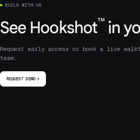
BUILD WITH US
™
See
Hookshot
in yo
Request early access or book a live walk
team.
REQUEST DEMO