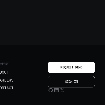
OMPANY
REQUEST DEMO
BOUT
AREERS
SIGN IN
ONTACT