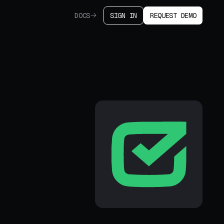
DOCS
SIGN IN
REQUEST DEMO