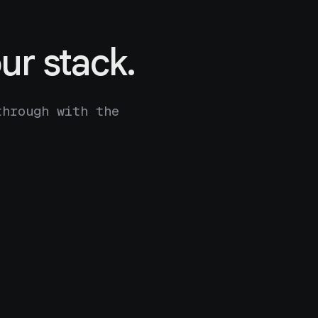
ur stack.
through with the