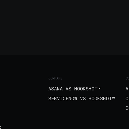
COMPARE
C
ASANA VS HOOKSHOT™
A
SERVICENOW VS HOOKSHOT™
C
C
B