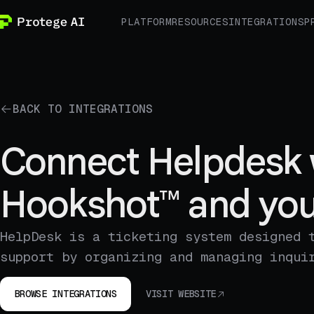
PLATFORM
RESOURCES
INTEGRATIONS
P
BACK TO INTEGRATIONS
Connect Helpdesk 
Hookshot™ and you
HelpDesk is a ticketing system designed 
support by organizing and managing inqui
BROWSE INTEGRATIONS
VISIT WEBSITE