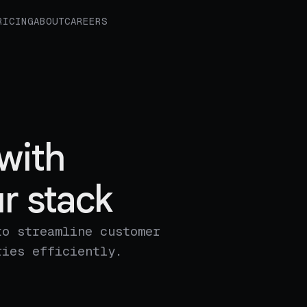
RICING
ABOUT
CAREERS
with
r stack
to streamline customer
ries efficiently.