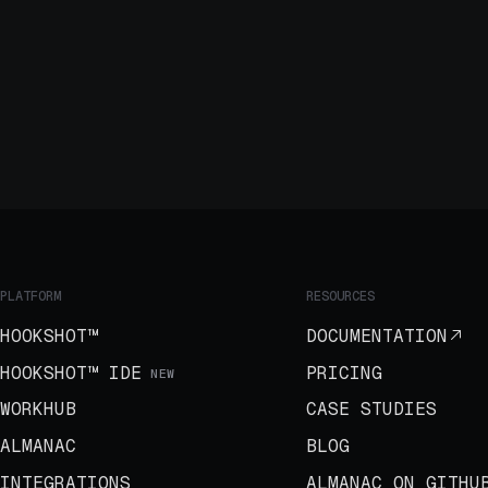
PLATFORM
RESOURCES
HOOKSHOT™
DOCUMENTATION
HOOKSHOT™ IDE
PRICING
NEW
WORKHUB
CASE STUDIES
ALMANAC
BLOG
INTEGRATIONS
ALMANAC ON GITHU