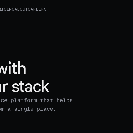
RICING
ABOUT
CAREERS
with
r stack
ice platform that helps
om a single place.