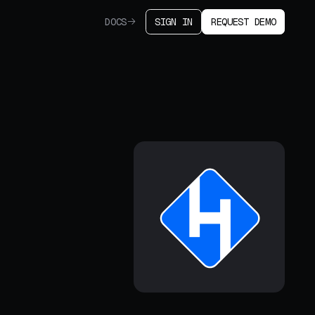
DOCS
SIGN IN
REQUEST DEMO