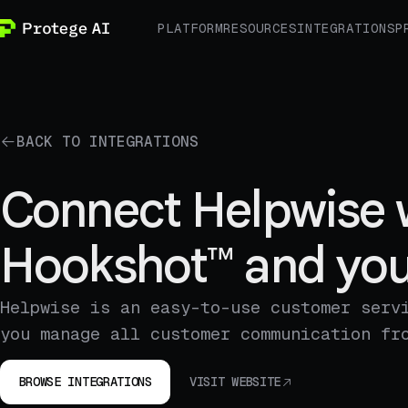
PLATFORM
RESOURCES
INTEGRATIONS
P
BACK TO INTEGRATIONS
Connect Helpwise 
Hookshot™ and you
Helpwise is an easy-to-use customer serv
you manage all customer communication fr
BROWSE INTEGRATIONS
VISIT WEBSITE