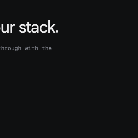
ur stack.
through with the