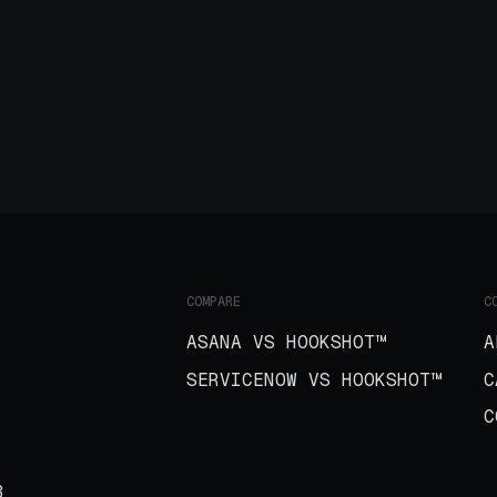
COMPARE
C
ASANA VS HOOKSHOT™
A
SERVICENOW VS HOOKSHOT™
C
C
B