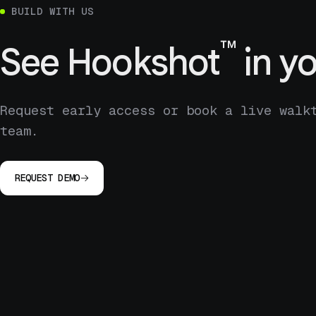
BUILD WITH US
™
See
Hookshot
in yo
Request early access or book a live walk
team.
REQUEST DEMO