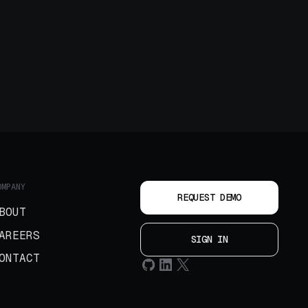
OMPANY
REQUEST DEMO
BOUT
AREERS
SIGN IN
ONTACT