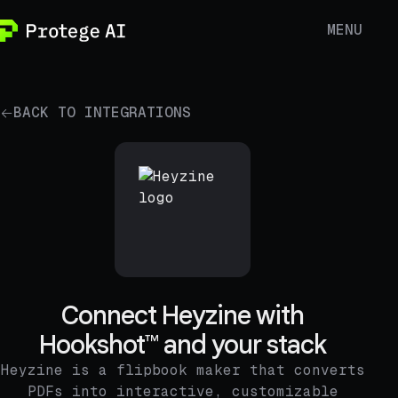
MENU
BACK TO INTEGRATIONS
Connect Heyzine with
Hookshot™ and your stack
Heyzine is a flipbook maker that converts
PDFs into interactive, customizable