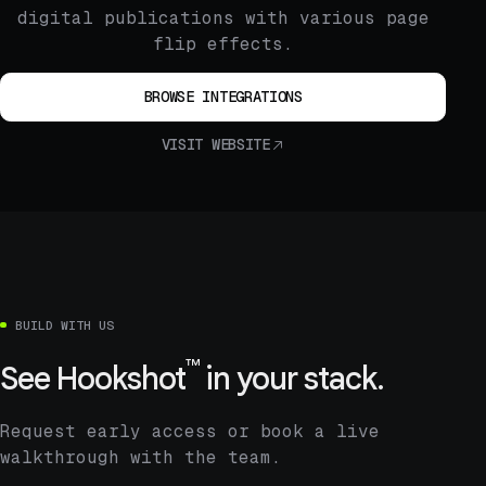
digital publications with various page
flip effects.
BROWSE INTEGRATIONS
VISIT WEBSITE
BUILD WITH US
™
See
Hookshot
in your stack.
Request early access or book a live
walkthrough with the team.