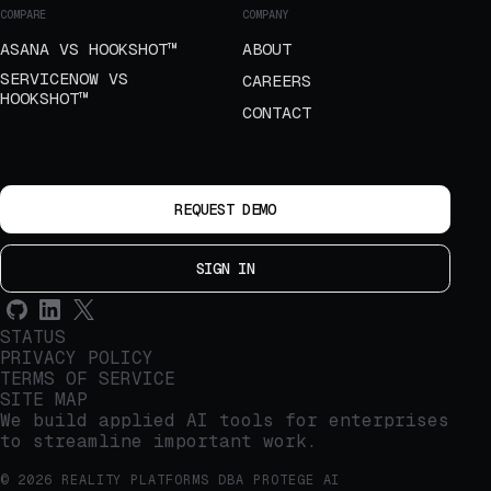
COMPARE
COMPANY
ASANA VS HOOKSHOT™
ABOUT
SERVICENOW VS
CAREERS
HOOKSHOT™
CONTACT
REQUEST DEMO
SIGN IN
STATUS
PRIVACY POLICY
TERMS OF SERVICE
SITE MAP
We build applied AI tools for enterprises
to streamline important work.
© 2026 REALITY PLATFORMS DBA PROTEGE AI