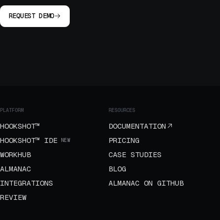
REQUEST DEMO
PLATFORM
RESOURCES
HOOKSHOT™
DOCUMENTATION
HOOKSHOT™ IDE
PRICING
NEW
WORKHUB
CASE STUDIES
ALMANAC
BLOG
INTEGRATIONS
ALMANAC ON GITHUB
REVIEW