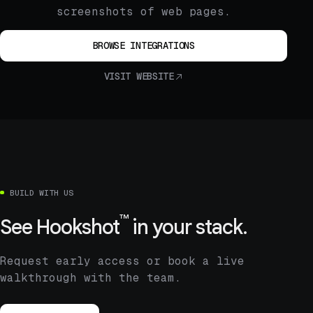
screenshots of web pages.
BROWSE INTEGRATIONS
VISIT WEBSITE
BUILD WITH US
™
See
Hookshot
in your stack.
Request early access or book a live
walkthrough with the team.