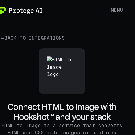
MENU
BACK TO INTEGRATIONS
Connect HTML to Image with
Hookshot™ and your stack
HTML to Image is a service that converts
HTML and CSS into images or captures