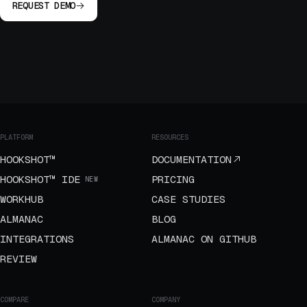
REQUEST DEMO
PLATFORM
RESOURCES
HOOKSHOT™
DOCUMENTATION
HOOKSHOT™ IDE
PRICING
NEW
WORKHUB
CASE STUDIES
ALMANAC
BLOG
INTEGRATIONS
ALMANAC ON GITHUB
REVIEW
COMPARE
COMPANY