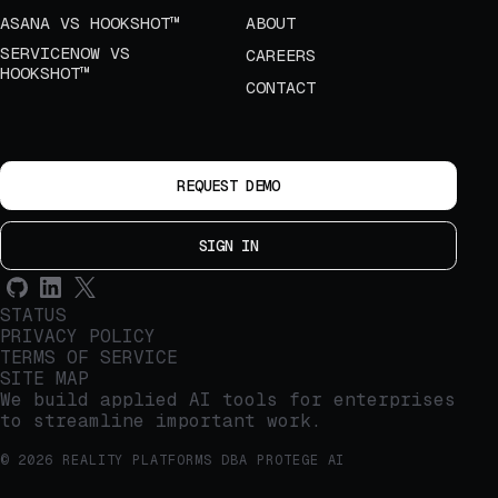
ASANA VS HOOKSHOT™
ABOUT
SERVICENOW VS
CAREERS
HOOKSHOT™
CONTACT
REQUEST DEMO
SIGN IN
STATUS
PRIVACY POLICY
TERMS OF SERVICE
SITE MAP
We build applied AI tools for enterprises
to streamline important work.
© 2026 REALITY PLATFORMS DBA PROTEGE AI