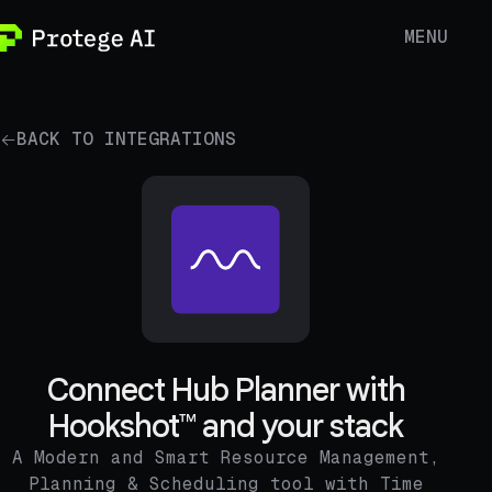
MENU
BACK TO INTEGRATIONS
Connect Hub Planner with
Hookshot™ and your stack
A Modern and Smart Resource Management,
Planning & Scheduling tool with Time