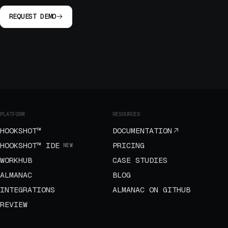
REQUEST DEMO
PLATFORM
RESOURCES
HOOKSHOT™
DOCUMENTATION
HOOKSHOT™ IDE
PRICING
NEW
WORKHUB
CASE STUDIES
ALMANAC
BLOG
INTEGRATIONS
ALMANAC ON GITHUB
REVIEW