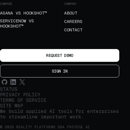
COMPARE
COMPANY
ASANA VS HOOKSHOT™
ABOUT
SERVICENOW VS
CAREERS
HOOKSHOT™
CONTACT
REQUEST DEMO
SIGN IN
STATUS
PRIVACY POLICY
TERMS OF SERVICE
SITE MAP
We build applied AI tools for enterprises
to streamline important work.
© 2026 REALITY PLATFORMS DBA PROTEGE AI