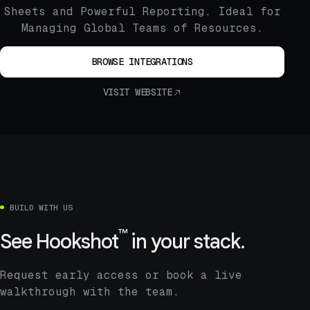
Sheets and Powerful Reporting. Ideal for
Managing Global Teams of Resources.
BROWSE INTEGRATIONS
VISIT WEBSITE
BUILD WITH US
™
See
Hookshot
in your stack.
Request early access or book a live
walkthrough with the team.