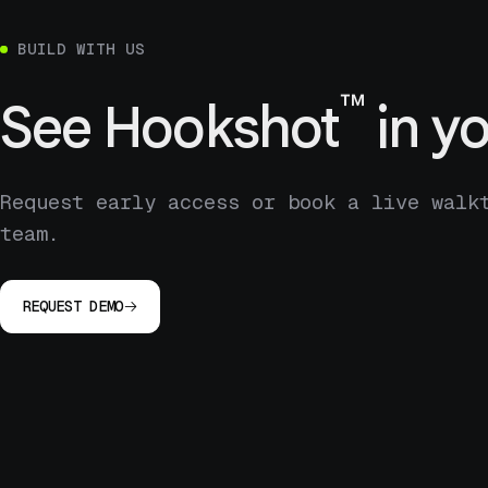
BUILD WITH US
™
See
Hookshot
in yo
Request early access or book a live walk
team.
REQUEST DEMO