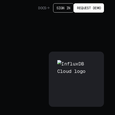
DOCS
SIGN IN
REQUEST DEMO