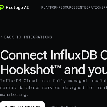
PLATFORM
RESOURCES
INTEGRATIONS
P
BACK TO INTEGRATIONS
Connect InfluxDB C
Hookshot™ and you
InfluxDB Cloud is a fully managed, scala
series database service designed for rea
monitoring.