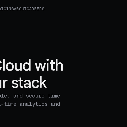
RICING
ABOUT
CAREERS
loud with
r stack
ble, and secure time
l-time analytics and