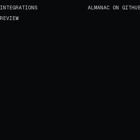
INTEGRATIONS
ALMANAC ON GITHU
REVIEW