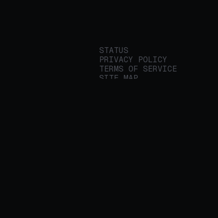
STATUS
PRIVACY POLICY
TERMS OF SERVICE
SITE MAP
We build applied AI
tools for
enterprises to
streamline important
work.
© 2026 REALITY PLATFORMS
DBA PROTEGE AI