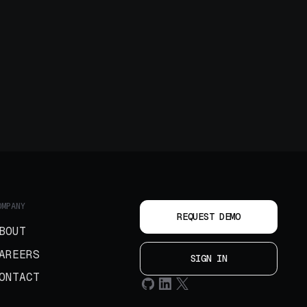
OMPANY
REQUEST DEMO
BOUT
AREERS
SIGN IN
ONTACT