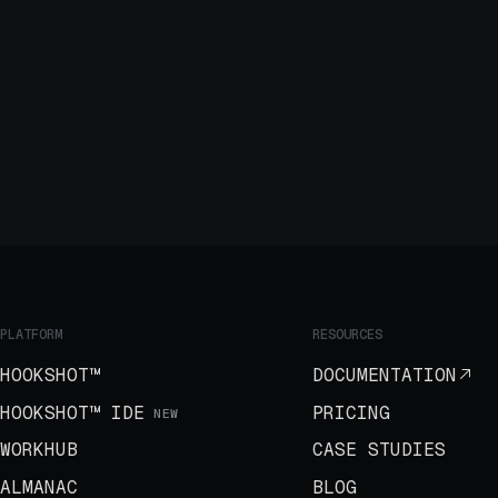
PLATFORM
RESOURCES
HOOKSHOT™
DOCUMENTATION
HOOKSHOT™ IDE
PRICING
NEW
WORKHUB
CASE STUDIES
ALMANAC
BLOG