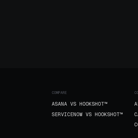
COMPARE
C
ASANA VS HOOKSHOT™
A
SERVICENOW VS HOOKSHOT™
C
C