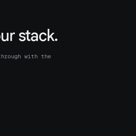
ur stack.
through with the