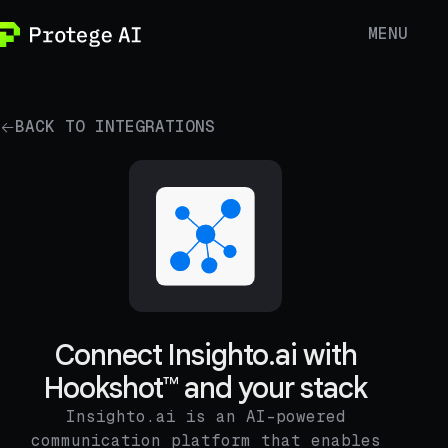
MENU
BACK TO INTEGRATIONS
Connect Insighto.ai with
Hookshot™ and your stack
Insighto.ai is an AI-powered
communication platform that enables