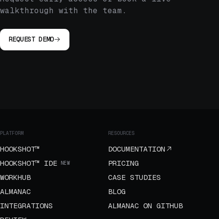
walkthrough with the team.
REQUEST DEMO
PLATFORM
RESOURCES
HOOKSHOT™
DOCUMENTATION
HOOKSHOT™ IDE
PRICING
NEW
WORKHUB
CASE STUDIES
ALMANAC
BLOG
INTEGRATIONS
ALMANAC ON GITHUB