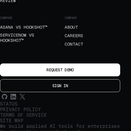
REVIEW
COMPARE
COMPANY
ASANA VS HOOKSHOT™
ABOUT
SERVICENOW VS
CAREERS
HOOKSHOT™
CONTACT
REQUEST DEMO
SIGN IN
STATUS
PRIVACY POLICY
TERMS OF SERVICE
SITE MAP
We build applied AI tools for enterprises