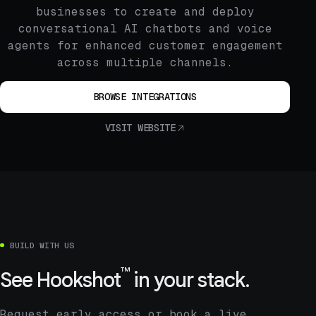
businesses to create and deploy
conversational AI chatbots and voice
agents for enhanced customer engagement
across multiple channels.
BROWSE INTEGRATIONS
VISIT WEBSITE
BUILD WITH US
™
See
Hookshot
in your stack.
Request early access or book a live