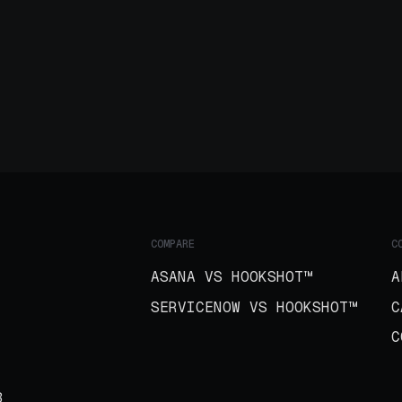
COMPARE
C
ASANA VS HOOKSHOT™
A
SERVICENOW VS HOOKSHOT™
C
C
B