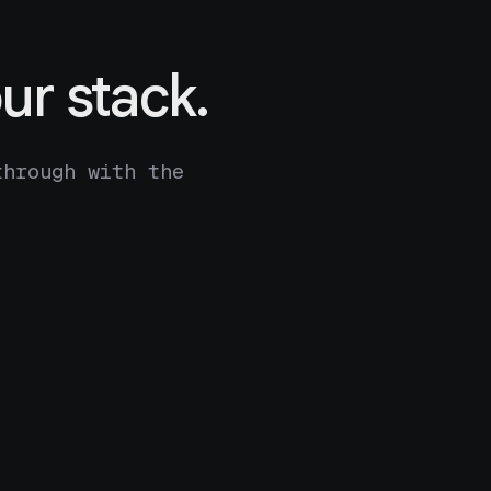
ur stack.
through with the