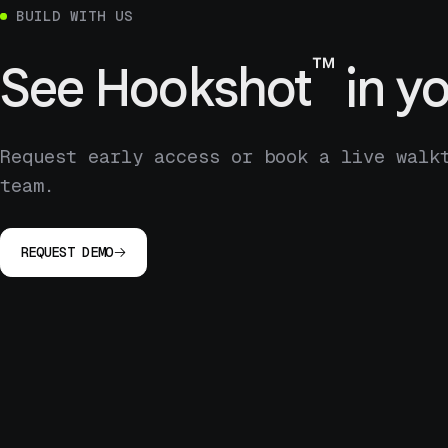
BUILD WITH US
™
See
Hookshot
in yo
Request early access or book a live walk
team.
REQUEST DEMO