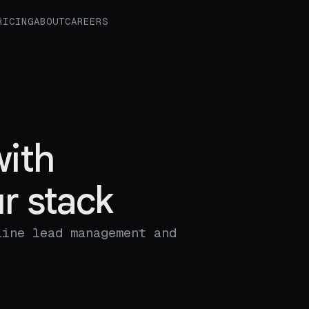
RICING
ABOUT
CAREERS
ith
r stack
line lead management and