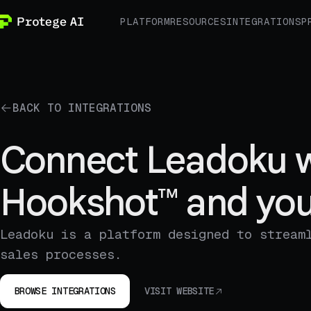
PLATFORM
RESOURCES
INTEGRATIONS
P
BACK TO INTEGRATIONS
Connect Leadoku w
Hookshot™ and you
Leadoku is a platform designed to stream
sales processes.
BROWSE INTEGRATIONS
VISIT WEBSITE