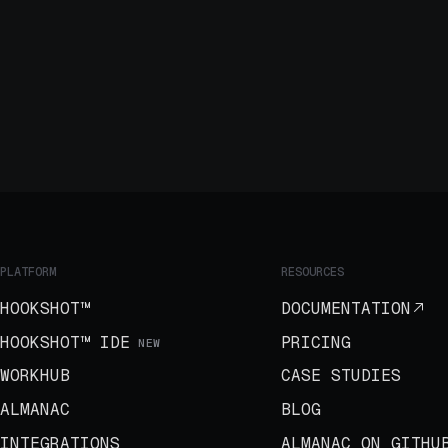
PLATFORM
RESOURCES
HOOKSHOT™
DOCUMENTATION
HOOKSHOT™ IDE
PRICING
NEW
WORKHUB
CASE STUDIES
ALMANAC
BLOG
INTEGRATIONS
ALMANAC ON GITHU