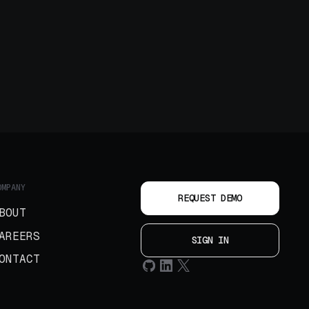
OMPANY
REQUEST DEMO
BOUT
AREERS
SIGN IN
ONTACT