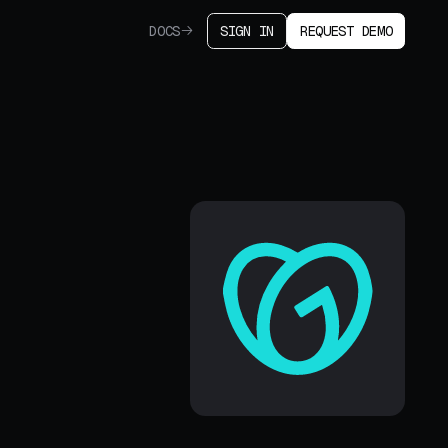
DOCS
SIGN IN
REQUEST DEMO