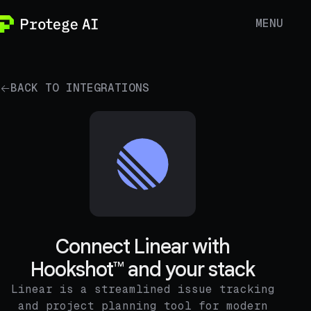
MENU
BACK TO INTEGRATIONS
Connect Linear with
Hookshot™ and your stack
Linear is a streamlined issue tracking
and project planning tool for modern