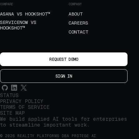
COMPARE
COMPANY
ASANA VS HOOKSHOT™
ABOUT
SERVICENOW VS
CAREERS
HOOKSHOT™
CONTACT
REQUEST DEMO
SIGN IN
STATUS
PRIVACY POLICY
TERMS OF SERVICE
SITE MAP
We build applied AI tools for enterprises
to streamline important work.
© 2026 REALITY PLATFORMS DBA PROTEGE AI