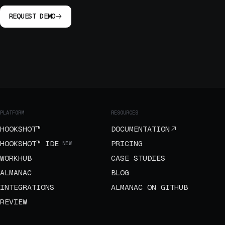
REQUEST DEMO
PLATFORM
RESOURCES
HOOKSHOT™
DOCUMENTATION
HOOKSHOT™ IDE
PRICING
NEW
WORKHUB
CASE STUDIES
ALMANAC
BLOG
INTEGRATIONS
ALMANAC ON GITHUB
REVIEW