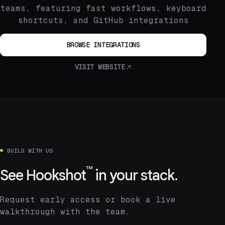
teams, featuring fast workflows, keyboard
shortcuts, and GitHub integrations
BROWSE INTEGRATIONS
VISIT WEBSITE
BUILD WITH US
™
See
Hookshot
in your stack.
Request early access or book a live
walkthrough with the team.