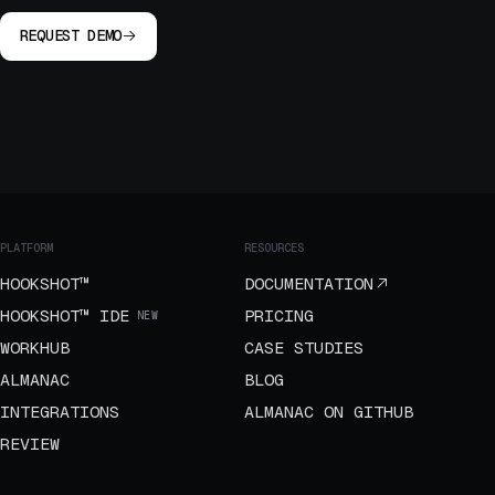
REQUEST DEMO
PLATFORM
RESOURCES
HOOKSHOT™
DOCUMENTATION
HOOKSHOT™ IDE
PRICING
NEW
WORKHUB
CASE STUDIES
ALMANAC
BLOG
INTEGRATIONS
ALMANAC ON GITHUB
REVIEW