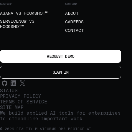
COMPARE
COMPANY
ASANA VS HOOKSHOT™
ABOUT
SERVICENOW VS
CAREERS
HOOKSHOT™
CONTACT
REQUEST DEMO
SIGN IN
STATUS
PRIVACY POLICY
TERMS OF SERVICE
SITE MAP
We build applied AI tools for enterprises
to streamline important work.
© 2026 REALITY PLATFORMS DBA PROTEGE AI