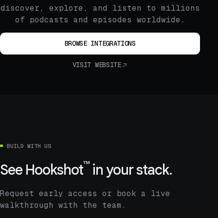
discover, explore, and listen to millions
of podcasts and episodes worldwide.
BROWSE INTEGRATIONS
VISIT WEBSITE
BUILD WITH US
™
See
Hookshot
in your stack.
Request early access or book a live
walkthrough with the team.