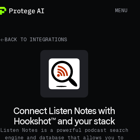
MENU
BACK TO INTEGRATIONS
Connect Listen Notes with
Hookshot™ and your stack
Listen Notes is a powerful podcast search
engine and database that allows you to