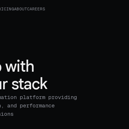
RICING
ABOUT
CAREERS
 with
r stack
mation platform providing
n, and performance
sions