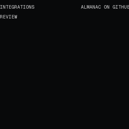
INTEGRATIONS
ALMANAC ON GITHU
REVIEW