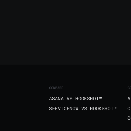
COMPARE
C
ASANA VS HOOKSHOT™
A
SERVICENOW VS HOOKSHOT™
C
C