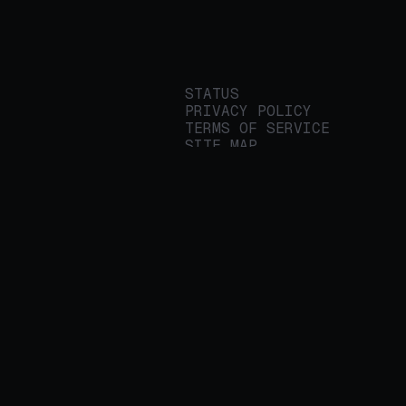
STATUS
PRIVACY POLICY
TERMS OF SERVICE
SITE MAP
We build applied AI
tools for
enterprises to
streamline important
work.
© 2026 REALITY PLATFORMS
DBA PROTEGE AI