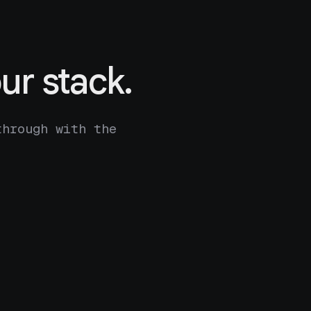
ur stack.
through with the