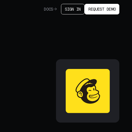
DOCS
SIGN IN
REQUEST DEMO