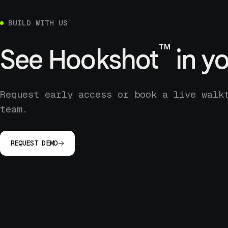
BUILD WITH US
™
See
Hookshot
in yo
Request early access or book a live walk
team.
REQUEST DEMO