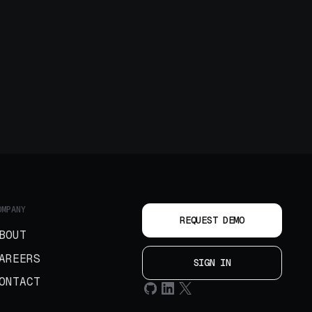
OMPANY
REQUEST DEMO
BOUT
AREERS
SIGN IN
ONTACT