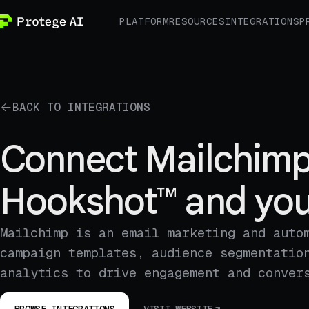
PLATFORM
RESOURCES
INTEGRATIONS
P
BACK TO INTEGRATIONS
Connect Mailchimp
Hookshot™ and you
Mailchimp is an email marketing and auto
campaign templates, audience segmentatio
analytics to drive engagement and conver