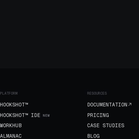
PLATFORM
RESOURCES
HOOKSHOT™
DOCUMENTATION
HOOKSHOT™ IDE
PRICING
NEW
WORKHUB
CASE STUDIES
ALMANAC
BLOG