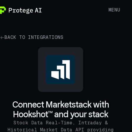
MENU
BACK TO INTEGRATIONS
Connect Marketstack with
Hookshot™ and your stack
Stock Data Real-Time, Intraday &
Historical Market Data API providing