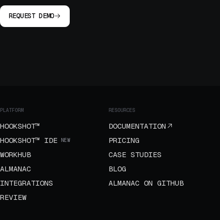
REQUEST DEMO
PLATFORM
RESOURCES
HOOKSHOT™
DOCUMENTATION
HOOKSHOT™ IDE
PRICING
NEW
WORKHUB
CASE STUDIES
ALMANAC
BLOG
INTEGRATIONS
ALMANAC ON GITHUB
REVIEW