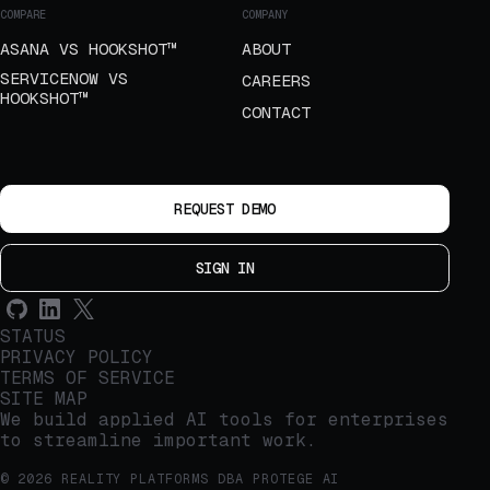
COMPARE
COMPANY
ASANA VS HOOKSHOT™
ABOUT
SERVICENOW VS
CAREERS
HOOKSHOT™
CONTACT
REQUEST DEMO
SIGN IN
STATUS
PRIVACY POLICY
TERMS OF SERVICE
SITE MAP
We build applied AI tools for enterprises
to streamline important work.
© 2026 REALITY PLATFORMS DBA PROTEGE AI