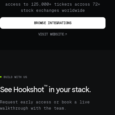
access to 125,000+ tickers across 72+
stock exchanges worldwide
BROWSE INTEGRATIONS
VISIT WEBSITE
BUILD WITH US
™
See
Hookshot
in your stack.
Request early access or book a live
walkthrough with the team.