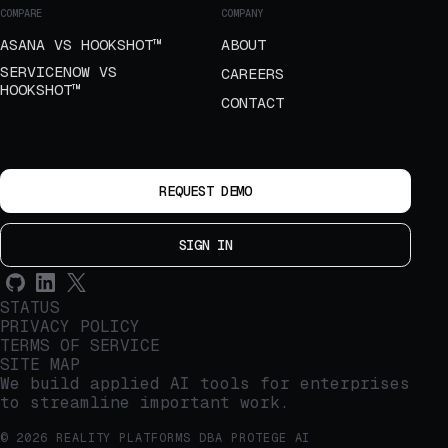
COMPARE
COMPANY
ASANA VS HOOKSHOT™
ABOUT
SERVICENOW VS
CAREERS
HOOKSHOT™
CONTACT
REQUEST DEMO
SIGN IN
STATUS
PRIVACY POLICY
TERMS OF SERVICE
SITE MAP
We build applied AI tools for enterprises
to streamline important work.
© 2026 REALITY PLATFORMS DBA PROTEGE AI