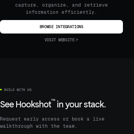
capture, organize, and retrieve
information efficiently.
BROWSE INTEGRATIONS
VISIT WEBSITE
BUILD WITH US
™
See
Hookshot
in your stack.
Request early access or book a live
walkthrough with the team.