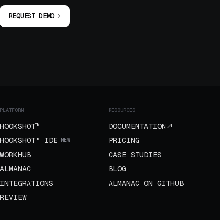
REQUEST DEMO
PLATFORM
RESOURCES
HOOKSHOT™
DOCUMENTATION
HOOKSHOT™ IDE
PRICING
NEW
WORKHUB
CASE STUDIES
ALMANAC
BLOG
INTEGRATIONS
ALMANAC ON GITHUB
REVIEW