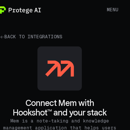
MENU
BACK TO INTEGRATIONS
Connect Mem with
Hookshot™ and your stack
Mem is a note-taking and knowledge
management application that helps users