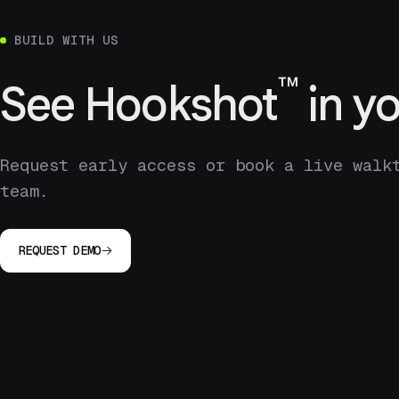
BUILD WITH US
™
See
Hookshot
in yo
Request early access or book a live walk
team.
REQUEST DEMO