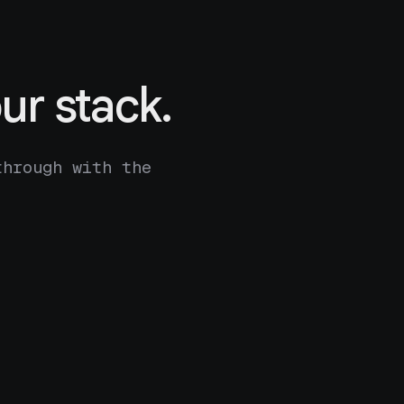
ur stack.
through with the