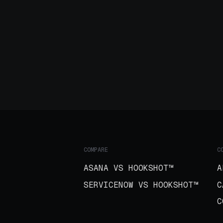
COMPARE
C
ASANA VS HOOKSHOT™
A
SERVICENOW VS HOOKSHOT™
C
C