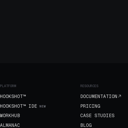
PLATFORM
RESOURCES
HOOKSHOT™
DOCUMENTATION
HOOKSHOT™ IDE
PRICING
NEW
WORKHUB
CASE STUDIES
ALMANAC
BLOG