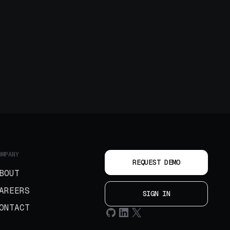
OMPANY
REQUEST DEMO
BOUT
AREERS
SIGN IN
ONTACT