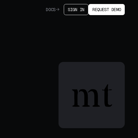
DOCS
SIGN IN
REQUEST DEMO