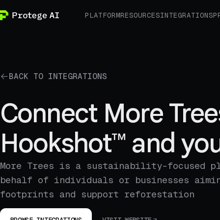
PLATFORM
RESOURCES
INTEGRATIONS
P
BACK TO INTEGRATIONS
Connect More Tree
Hookshot™ and you
More Trees is a sustainability-focused p
behalf of individuals or businesses aimi
footprints and support reforestation