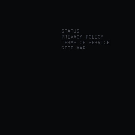
STATUS
PRIVACY POLICY
TERMS OF SERVICE
SITE MAP
We build applied AI
tools for
enterprises to
streamline important
work.
© 2026 REALITY PLATFORMS
DBA PROTEGE AI