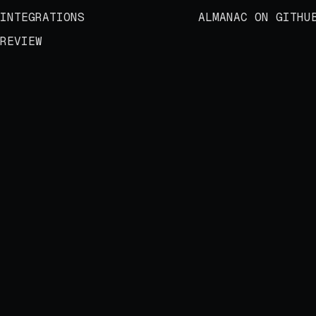
INTEGRATIONS
ALMANAC ON GITHU
REVIEW