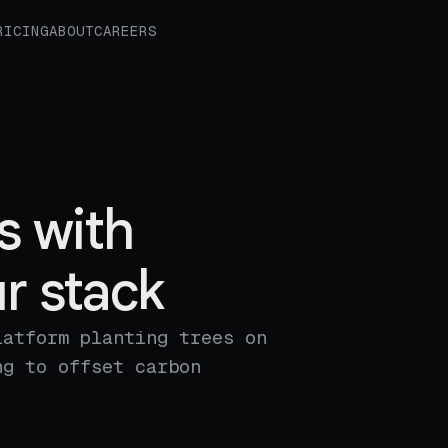
RICING
ABOUT
CAREERS
s with
r stack
latform planting trees on
ng to offset carbon