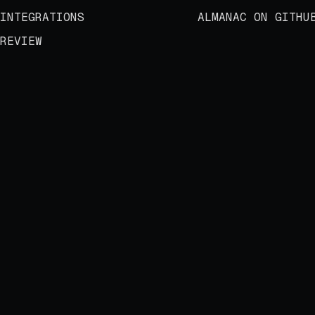
INTEGRATIONS
ALMANAC ON GITHU
REVIEW