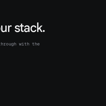
ur stack.
through with the