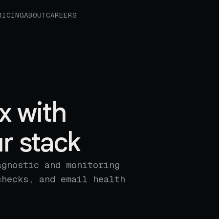
RICING
ABOUT
CAREERS
x with
r stack
agnostic and monitoring
checks, and email health