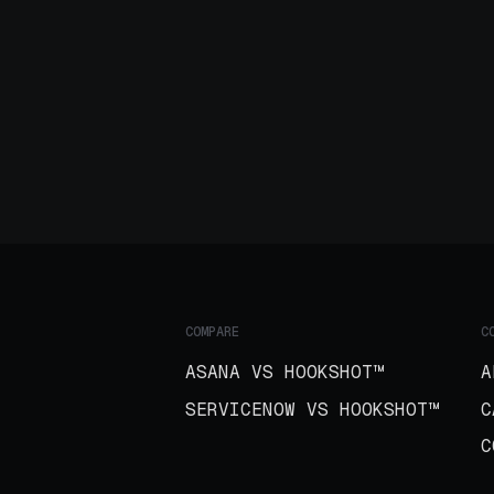
COMPARE
C
ASANA VS HOOKSHOT™
A
SERVICENOW VS HOOKSHOT™
C
C