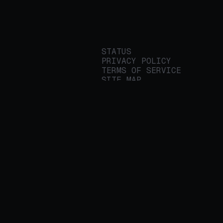
STATUS
PRIVACY POLICY
TERMS OF SERVICE
SITE MAP
We build applied AI
tools for
enterprises to
streamline important
work.
© 2026 REALITY PLATFORMS
DBA PROTEGE AI