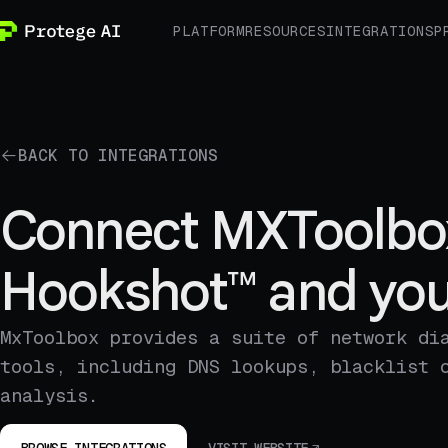
PLATFORM
RESOURCES
INTEGRATIONS
P
BACK TO INTEGRATIONS
Connect MXToolbo
Hookshot™ and you
MxToolbox provides a suite of network di
tools, including DNS lookups, blacklist 
analysis.