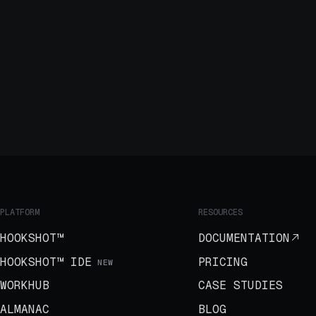
PLATFORM
RESOURCES
HOOKSHOT™
DOCUMENTATION
HOOKSHOT™ IDE
PRICING
NEW
WORKHUB
CASE STUDIES
ALMANAC
BLOG