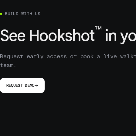
BUILD WITH US
™
See
Hookshot
in yo
Request early access or book a live walk
team.
REQUEST DEMO