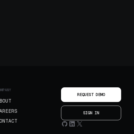
OMPANY
REQUEST DEMO
BOUT
AREERS
SIGN IN
ONTACT