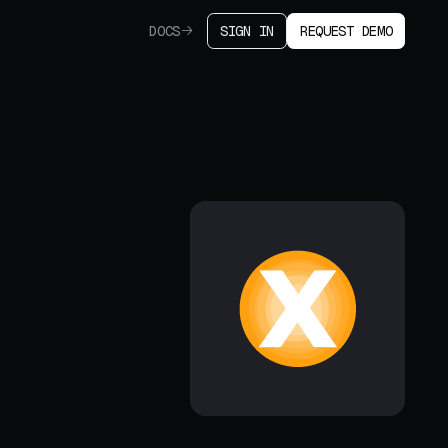
DOCS
SIGN IN
REQUEST DEMO