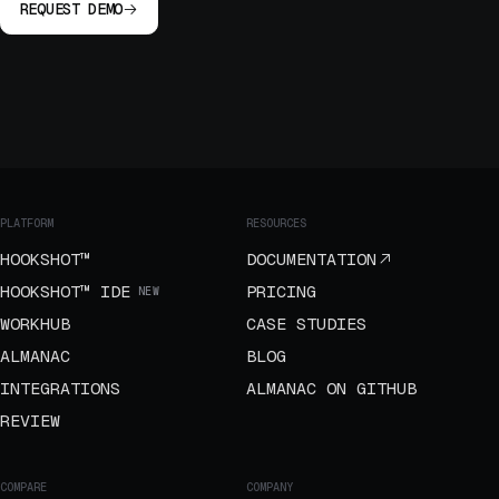
REQUEST DEMO
PLATFORM
RESOURCES
HOOKSHOT™
DOCUMENTATION
HOOKSHOT™ IDE
PRICING
NEW
WORKHUB
CASE STUDIES
ALMANAC
BLOG
INTEGRATIONS
ALMANAC ON GITHUB
REVIEW
COMPARE
COMPANY