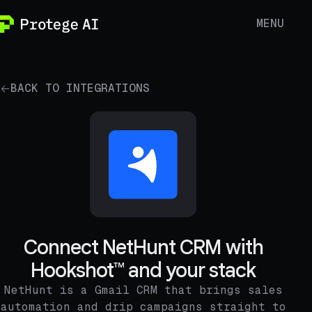
MENU
BACK TO INTEGRATIONS
Connect NetHunt CRM with
Hookshot™ and your stack
NetHunt is a Gmail CRM that brings sales
automation and drip campaigns straight to