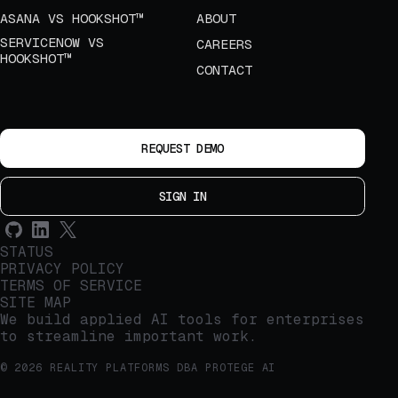
ASANA VS HOOKSHOT™
ABOUT
SERVICENOW VS
CAREERS
HOOKSHOT™
CONTACT
REQUEST DEMO
SIGN IN
STATUS
PRIVACY POLICY
TERMS OF SERVICE
SITE MAP
We build applied AI tools for enterprises
to streamline important work.
© 2026 REALITY PLATFORMS DBA PROTEGE AI