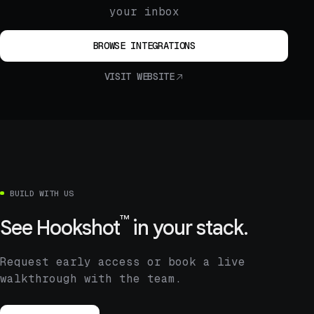
your inbox
BROWSE INTEGRATIONS
VISIT WEBSITE
BUILD WITH US
™
See
Hookshot
in your stack.
Request early access or book a live
walkthrough with the team.