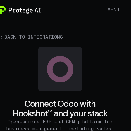
MENU
BACK TO INTEGRATIONS
Connect Odoo with
Hookshot™ and your stack
Open-source ERP and CRM platform for
business management, including sales,