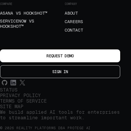
COMPARE
COMPANY
ASANA VS HOOKSHOT™
ABOUT
SERVICENOW VS
CAREERS
HOOKSHOT™
CONTACT
REQUEST DEMO
SIGN IN
STATUS
PRIVACY POLICY
TERMS OF SERVICE
SITE MAP
We build applied AI tools for enterprises
to streamline important work.
© 2026 REALITY PLATFORMS DBA PROTEGE AI