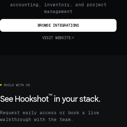
accounting, inventory, and project
management
BROWSE INTEGRATIONS
VISIT WEBSITE
BUILD WITH US
™
See
Hookshot
in your stack.
Request early access or book a live
walkthrough with the team.