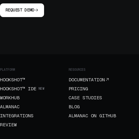
REQUEST DEMO
PLATFORM
RESOURCES
HOOKSHOT™
DOCUMENTATION
HOOKSHOT™ IDE
PRICING
NEW
WORKHUB
CASE STUDIES
ALMANAC
BLOG
INTEGRATIONS
ALMANAC ON GITHUB
REVIEW