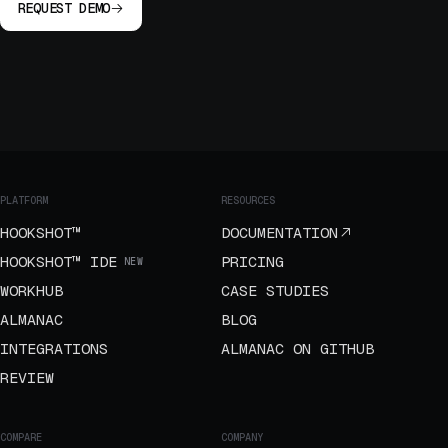
REQUEST DEMO
PLATFORM
RESOURCES
HOOKSHOT™
DOCUMENTATION
HOOKSHOT™ IDE
PRICING
NEW
WORKHUB
CASE STUDIES
ALMANAC
BLOG
INTEGRATIONS
ALMANAC ON GITHUB
REVIEW
COMPARE
COMPANY