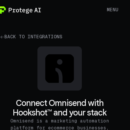
MENU
BACK TO INTEGRATIONS
Connect Omnisend with
Hookshot™ and your stack
Omnisend is a marketing automation
platform for ecommerce businesses,