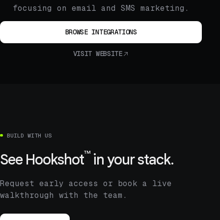
focusing on email and SMS marketing.
BROWSE INTEGRATIONS
VISIT WEBSITE
BUILD WITH US
™
See
Hookshot
in your stack.
Request early access or book a live
walkthrough with the team.