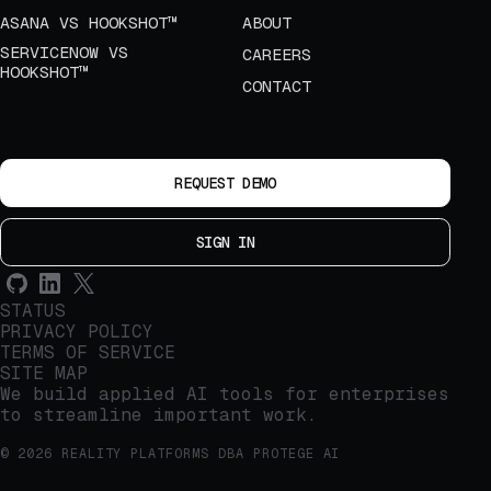
ASANA VS HOOKSHOT™
ABOUT
SERVICENOW VS
CAREERS
HOOKSHOT™
CONTACT
REQUEST DEMO
SIGN IN
STATUS
PRIVACY POLICY
TERMS OF SERVICE
SITE MAP
We build applied AI tools for enterprises
to streamline important work.
© 2026 REALITY PLATFORMS DBA PROTEGE AI